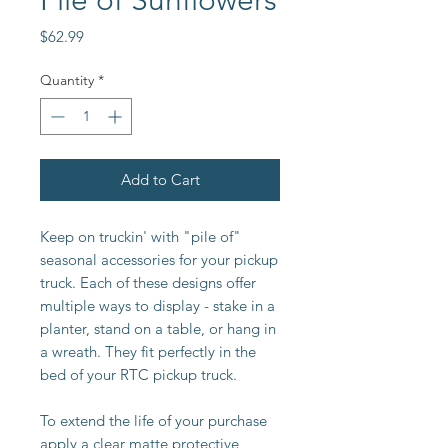
Pile of Sunflowers
Price
$62.99
Quantity
*
Add to Cart
Keep on truckin' with "pile of"
seasonal accessories for your pickup
truck. Each of these designs offer
multiple ways to display - stake in a
planter, stand on a table, or hang in
a wreath. They fit perfectly in the
bed of your RTC pickup truck.
To extend the life of your purchase
apply a clear matte protective