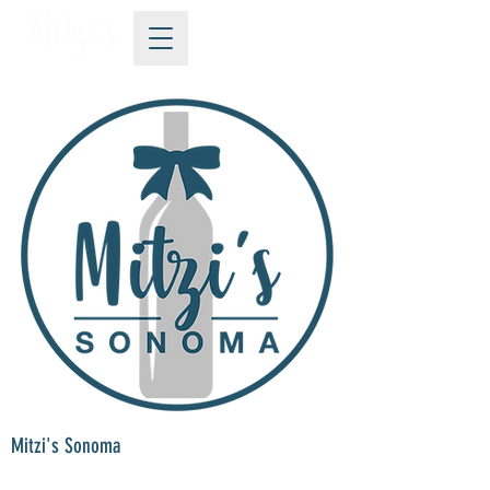
Mitzi's Sonoma