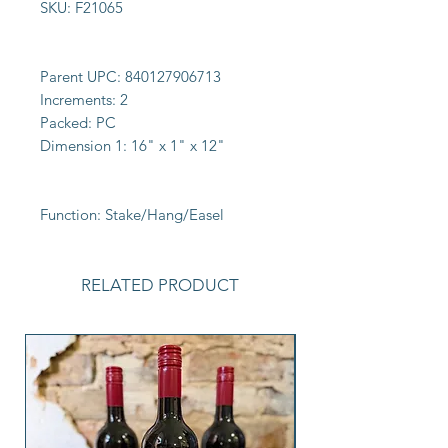
SKU:
F21065
Parent UPC:
840127906713
Increments:
2
Packed:
PC
Dimension 1:
16" x 1" x 12"
Function:
Stake/Hang/Easel
RELATED PRODUCT