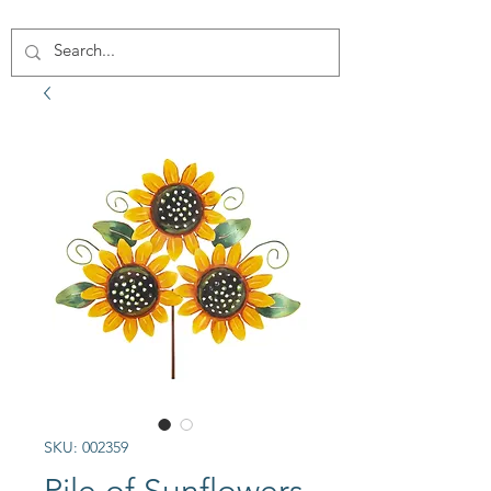
SKU: 002359