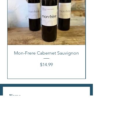
Mon-Frere Cabernet Sauvignon
Price
$14.99
I accept terms & conditions