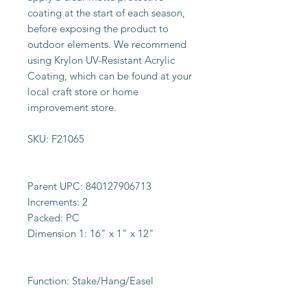
coating at the start of each season,
before exposing the product to
outdoor elements. We recommend
using Krylon UV-Resistant Acrylic
Coating, which can be found at your
local craft store or home
improvement store.
SKU:
F21065
Parent UPC:
840127906713
Increments:
2
Packed:
PC
Dimension 1:
16" x 1" x 12"
Function:
Stake/Hang/Easel