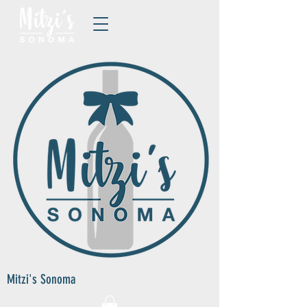
Mitzi's Sonoma