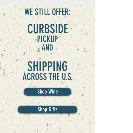
WE STILL OFFER:
CURBSIDE
PICKUP
- AND -
SHIPPING
ACROSS THE U.S.
Shop Wine
Shop Gifts