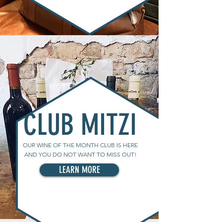
CLUB MITZI
OUR WINE OF THE MONTH CLUB IS HERE
AND YOU DO NOT WANT TO MISS OUT!
LEARN MORE