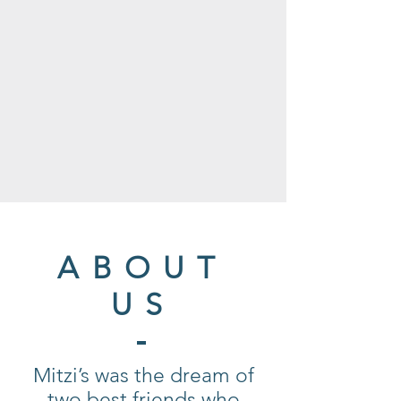
ABOUT
US
Mitzi’s was the dream of
two best friends who