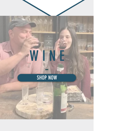
W I N E
SHOP NOW