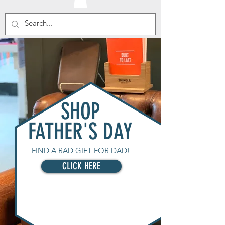
SHOP
FATHER'S DAY
FIND A RAD GIFT FOR DAD!
CLICK HERE