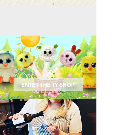
ENTER THE TY SHOP