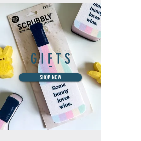
G I F T S
SHOP NOW