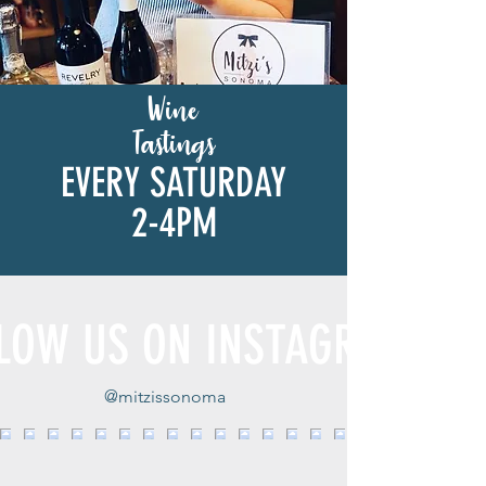
Wine
Tastings
EVERY SATURDAY
2-4PM
LOW US ON INSTAGRAM
@mitzissonoma