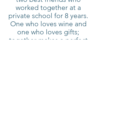
worked together at a
private school for 8 years.
One who loves wine and
one who loves gifts;
together makes a perfect
pairing. Because of this
unique love for wine and
gifts they decided to make
their dreams a reality and
began Mitzi’s Sonoma.
A unique shopping
experience to provide fine
wines, fun food finds, and
gifts for every person and
every occasion.