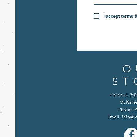
I accept terms 
O
ST
Address: 202
McKinne
Phone: (
Email:
info@m