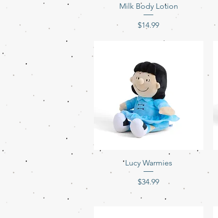
Milk Body Lotion
Price
$14.99
Quick View
Lucy Warmies
Price
$34.99