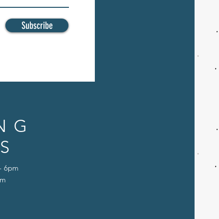
Subscribe
NG
S
 - 6pm
pm
D