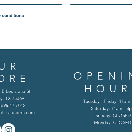
& conditions
UR
OPENI
ORE
HOUR
 E Louisiana St.
y, TX 75069
Tuesday - Friday: 11am
469)617.7012
Saturday: 11am - 8
itzissonoma.com
​​Sunday: CLOSED
​Monday: CLOSE