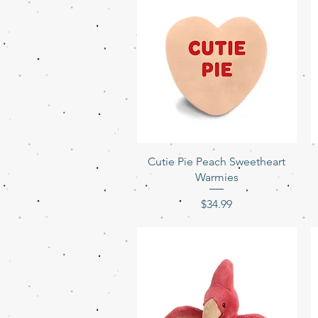
Quick View
Cutie Pie Peach Sweetheart
Warmies
Price
$34.99