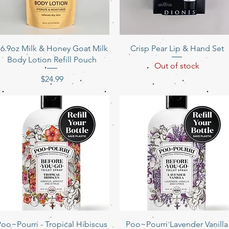
Quick View
Quick View
16.9oz Milk & Honey Goat Milk
Crisp Pear Lip & Hand Set
Body Lotion Refill Pouch
Out of stock
Price
$24.99
Quick View
Quick View
Poo~Pourri - Tropical Hibiscus
Poo~Pourri Lavender Vanilla