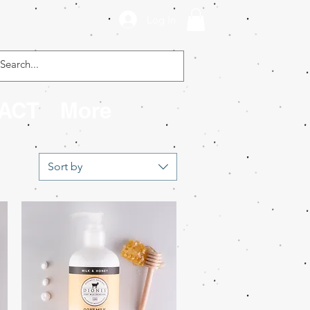
Log In
ACT
More
Sort by