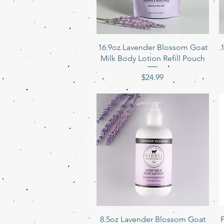
Quick View
16.9oz Lavender Blossom Goat
Milk Body Lotion Refill Pouch
Price
$24.99
Quick View
8.5oz Lavender Blossom Goat