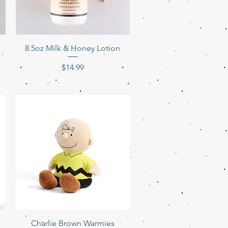
Quick View
8.5oz Milk & Honey Lotion
Price
$14.99
Quick View
Charlie Brown Warmies