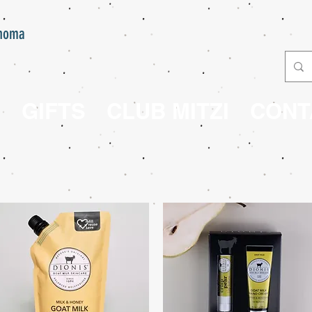
onoma
E
GIFTS
CLUB MITZI
CONT