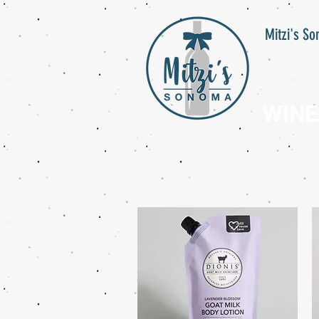
Mitzi's S
WIN