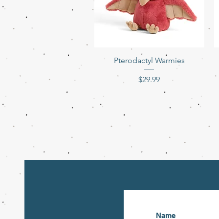
Quick View
Pterodactyl Warmies
Price
$29.99