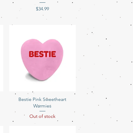
Price
$34.99
Quick View
Bestie Pink Sweetheart
Warmies
Out of stock