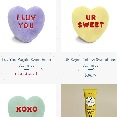
Quick View
Quick View
Luv You Purple Sweetheart
UR Sweet Yellow Sweetheart
Warmies
Warmies
Out of stock
Price
$34.99