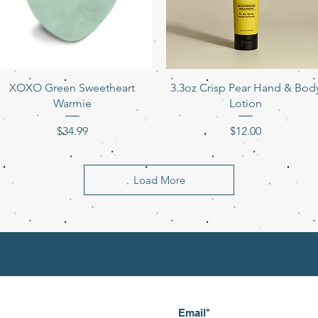
Quick View
Quick View
XOXO Green Sweetheart
3.3oz Crisp Pear Hand & Bod
Warmie
Lotion
Price
Price
$34.99
$12.00
Load More