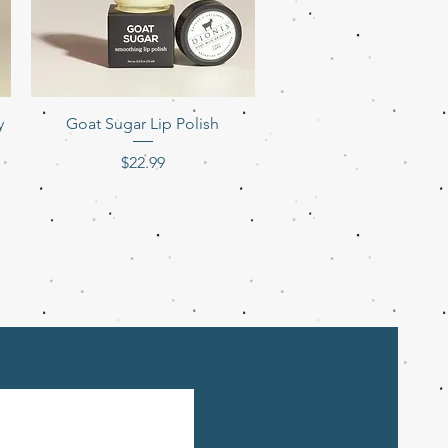
Quick View
y
Goat Sugar Lip Polish
Price
$22.99