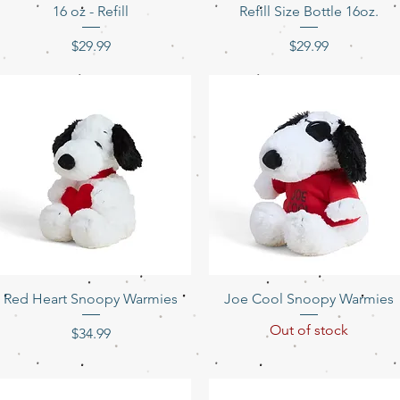
16 oz - Refill
Refill Size Bottle 16oz.
Price
Price
$29.99
$29.99
Quick View
Quick View
Red Heart Snoopy Warmies
Joe Cool Snoopy Warmies
Out of stock
Price
$34.99