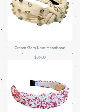
Cream Gem Knot Headband
Price
$36.00