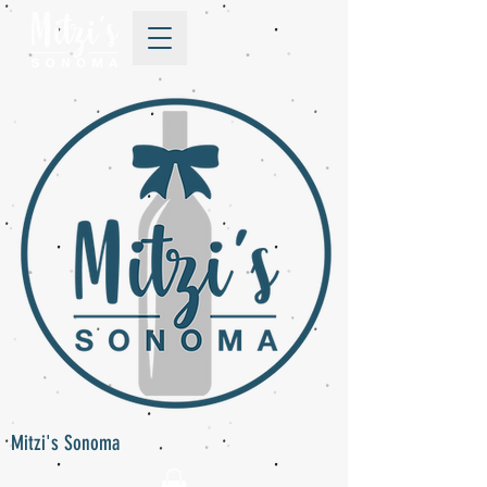
Mitzi's Sonoma