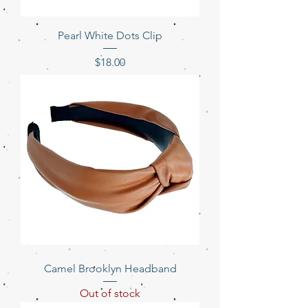
Pearl White Dots Clip
Price
$18.00
Camel Brooklyn Headband
Out of stock