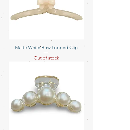
Matte White Bow Looped Clip
Out of stock