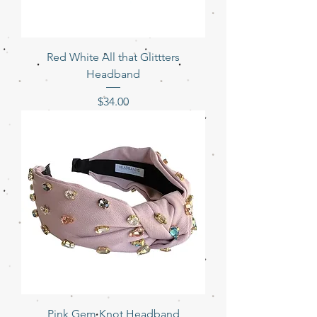
Red White All that Glittters
Headband
Price
$34.00
Pink Gem Knot Headband