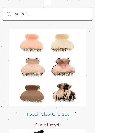
Peach Claw Clip Set
Out of stock