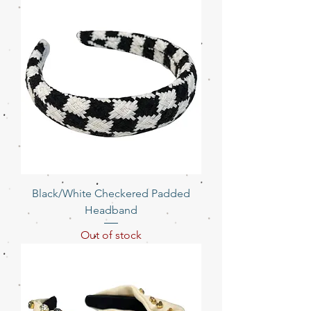
Black/White Checkered Padded
Headband
Out of stock