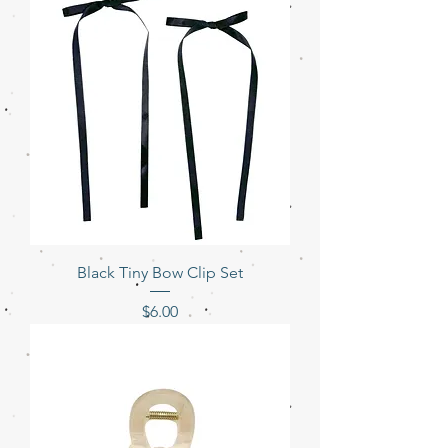
Black Tiny Bow Clip Set
Price
$6.00