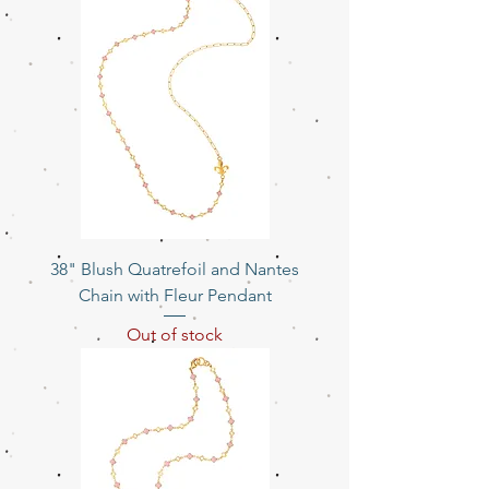
38" Blush Quatrefoil and Nantes
Chain with Fleur Pendant
Out of stock