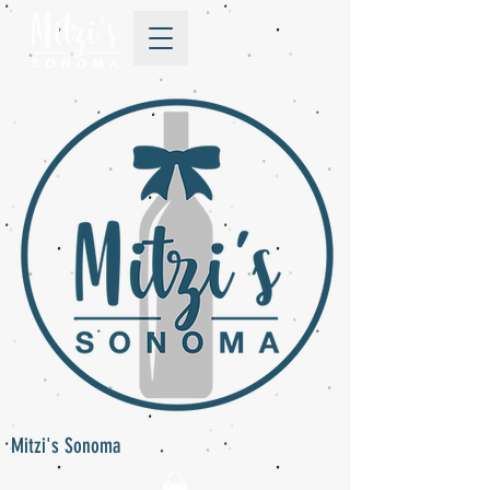
Mitzi's Sonoma