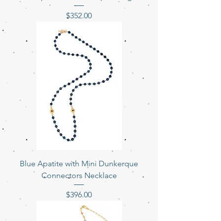
Price
$352.00
Blue Apatite with Mini Dunkerque
Connectors Necklace
Price
$396.00