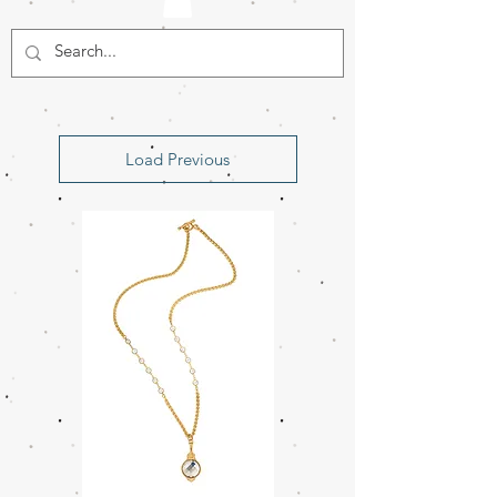
Load Previous