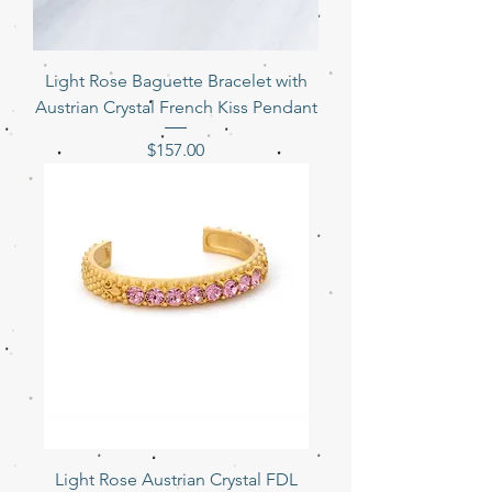
Light Rose Baguette Bracelet with
Austrian Crystal French Kiss Pendant
Price
$157.00
Light Rose Austrian Crystal FDL