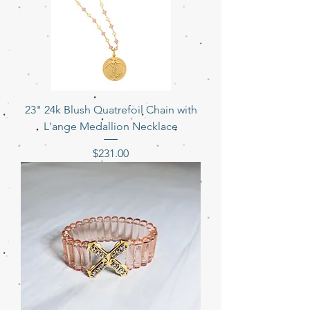
23" 24k Blush Quatrefoil Chain with
L'ange Medallion Necklace
Price
$231.00