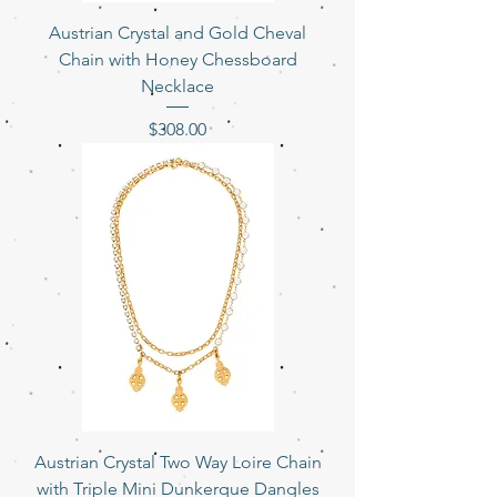
Austrian Crystal and Gold Cheval
Chain with Honey Chessboard
Necklace
Price
$308.00
Austrian Crystal Two Way Loire Chain
with Triple Mini Dunkerque Dangles