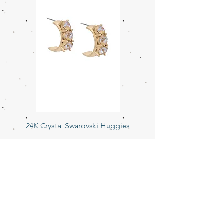
24K Crystal Swarovski Huggies
Price
$154.00