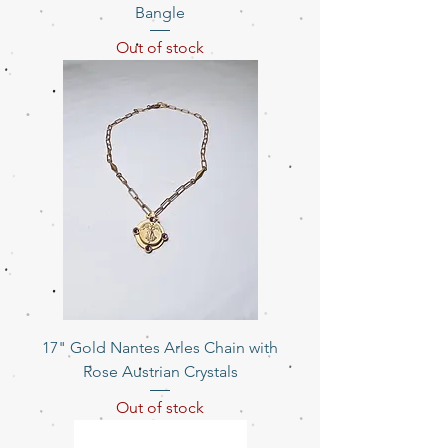
Bangle
Out of stock
17" Gold Nantes Arles Chain with
Rose Austrian Crystals
Out of stock