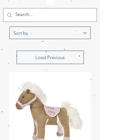
Load Previous