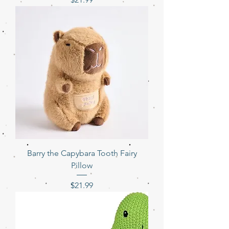
Barry the Capybara Tooth Fairy
Pillow
Price
$21.99