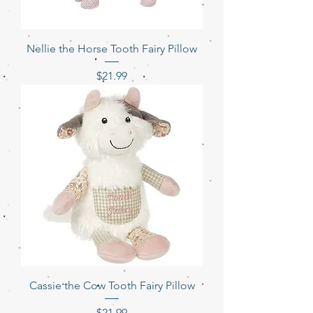
Nellie the Horse Tooth Fairy Pillow
Price
$21.99
Cassie the Cow Tooth Fairy Pillow
Price
$21.99