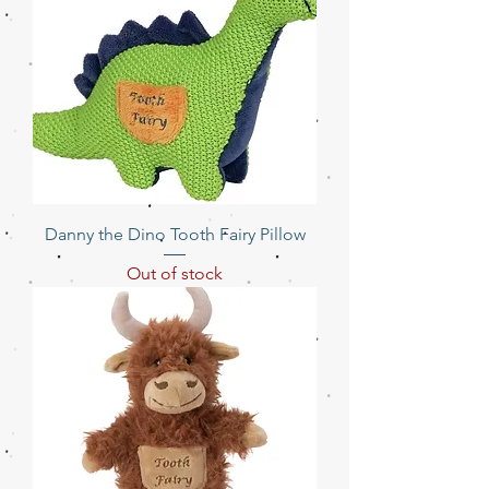
Danny the Dino Tooth Fairy Pillow
Out of stock