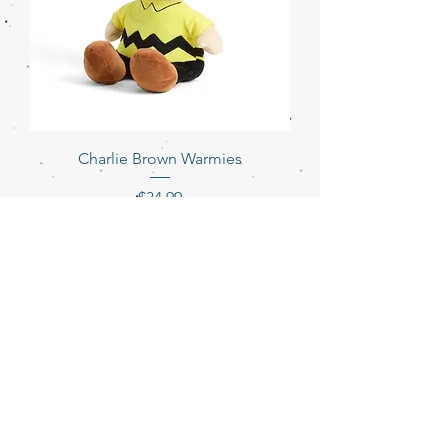
Charlie Brown Warmies
Price
$34.99