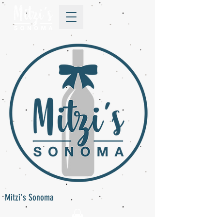
Mitzi's Sonoma