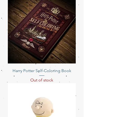
Harry Potter Self-Coloring Book
Out of stock