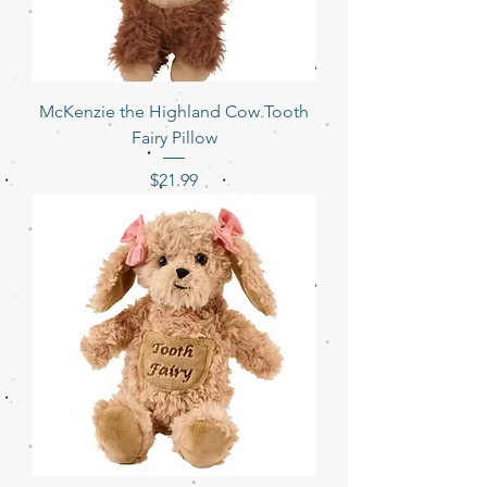
McKenzie the Highland Cow Tooth
Fairy Pillow
Price
$21.99