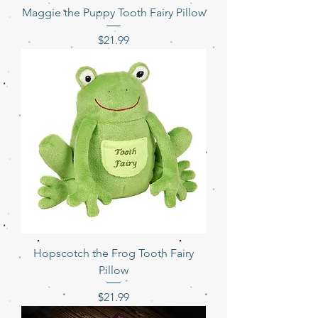
Maggie the Puppy Tooth Fairy Pillow
Price
$21.99
Hopscotch the Frog Tooth Fairy
Pillow
Price
$21.99