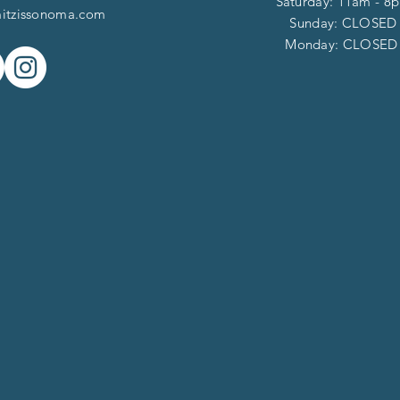
Saturday: 11am - 8
itzissonoma.com
​​Sunday: CLOSED
​Monday: CLOSE