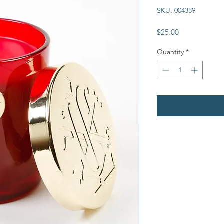
SKU: 004339
Price
$25.00
Quantity
*