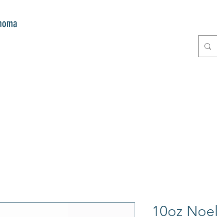
onoma
E
GIFTS
CLUB MITZI
CONT
10oz Noel