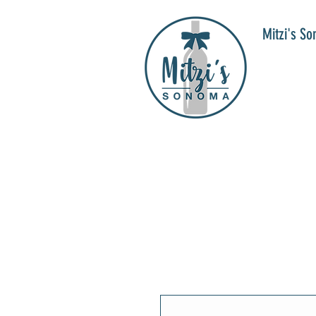
Mitzi's S
WIN