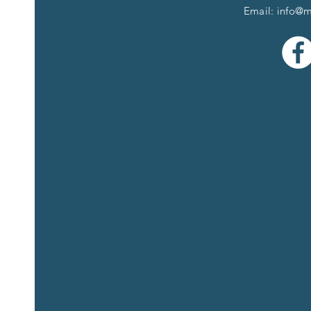
Email:
info@m