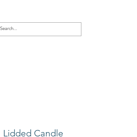
Log In
ACT
More
 Lidded Candle