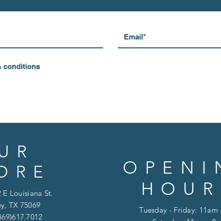
& conditions
UR
OPENI
ORE
HOUR
 E Louisiana St.
y, TX 75069
Tuesday - Friday: 11am
469)617.7012