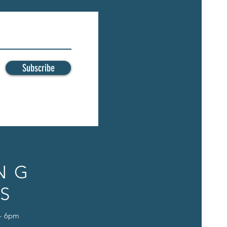
Subscribe
NG
S
 - 6pm