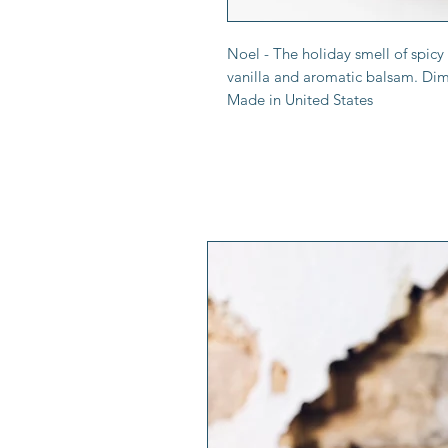
Noel - The holiday smell of spic
vanilla and aromatic balsam. Dim
Made in United States