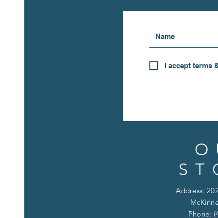
I accept terms 
O
ST
Address: 202
McKinne
Phone: (