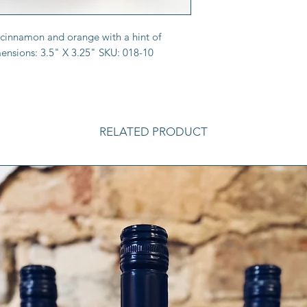
y cinnamon and orange with a hint of
ensions: 3.5" X 3.25" SKU: 018-10
RELATED PRODUCT