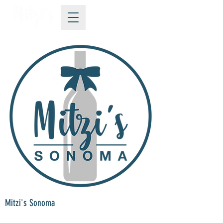
Mitzi's Sonoma