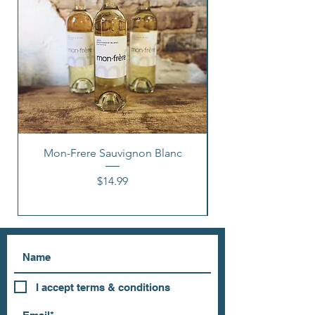
Mon-Frere Sauvignon Blanc
Price
$14.99
I accept terms & conditions