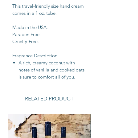
This travel-friendly size hand cream
comes in a 1 oz. tube.
Made in the USA.
Paraben Free.
Cruelty-Free.
Fragrance Description
A rich, creamy coconut with
notes of vanilla and cooked oats
is sure to comfort all of you.
RELATED PRODUCT