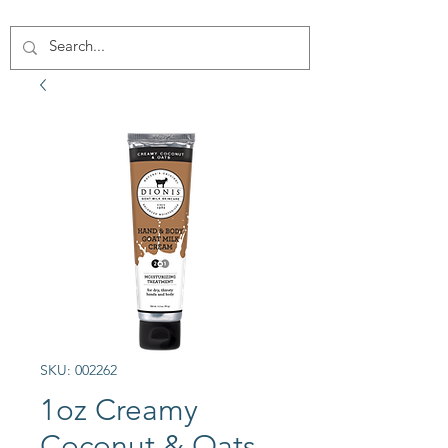
SKU: 002262
1oz Creamy
Coconut & Oats