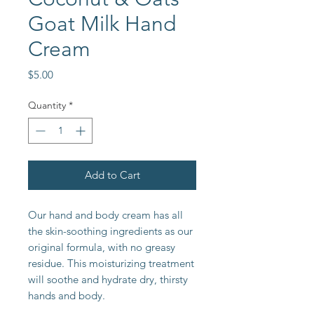
Goat Milk Hand
Cream
Price
$5.00
Quantity
*
Add to Cart
Our hand and body cream has all
the skin-soothing ingredients as our
original formula, with no greasy
residue. This moisturizing treatment
will soothe and hydrate dry, thirsty
hands and body.