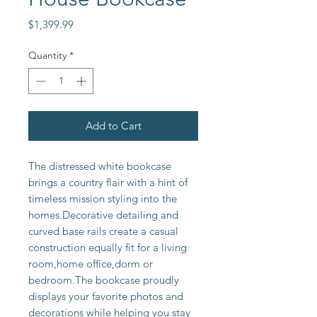
Price
$1,399.99
Quantity
*
Add to Cart
The distressed white bookcase 
brings a country flair with a hint of 
timeless mission styling into the 
homes.Decorative detailing and 
curved base rails create a casual 
construction equally fit for a living 
room,home office,dorm or 
bedroom.The bookcase proudly 
displays your favorite photos and 
decorations while helping you stay 