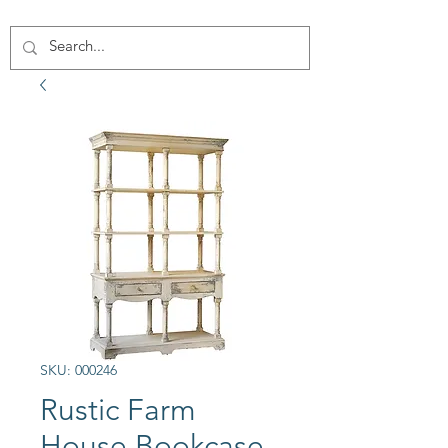
SKU: 000246
Rustic Farm
House Bookcase