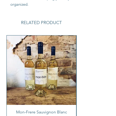
organized.
RELATED PRODUCT
Mon-Frere Sauvignon Blanc