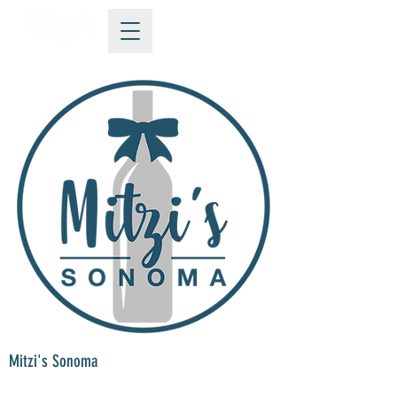
Mitzi's Sonoma