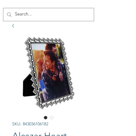
SKU: 843036106182