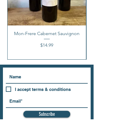
Mon-Frere Cabernet Sauvignon
Price
$14.99
I accept terms & conditions
Subscribe