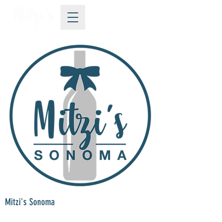
Mitzi's Sonoma