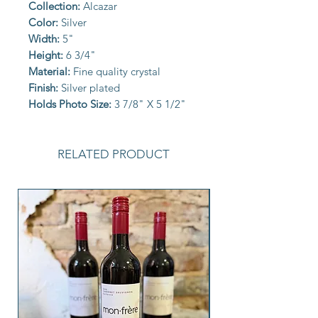
Collection:
Alcazar
Color:
Silver
Width:
5"
Height:
6 3/4"
Material:
Fine quality crystal
Finish:
Silver plated
Holds Photo Size:
3 7/8" X 5 1/2"
RELATED PRODUCT