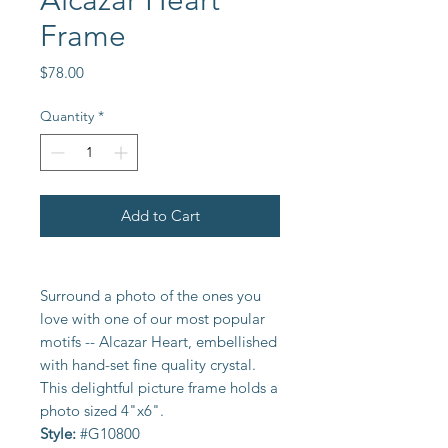
Alcazar Heart
Frame
Price
$78.00
Quantity
*
Add to Cart
Surround a photo of the ones you
love with one of our most popular
motifs -- Alcazar Heart, embellished
with hand-set fine quality crystal.
This delightful picture frame holds a
photo sized 4"x6".
Style:
#G10800