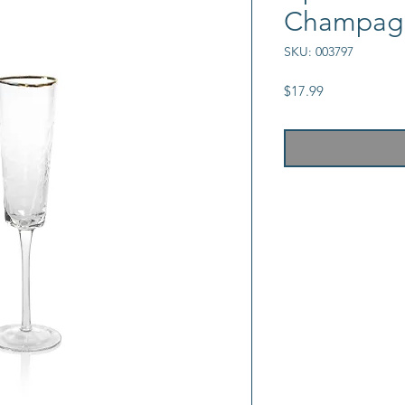
Champagn
SKU: 003797
Price
$17.99