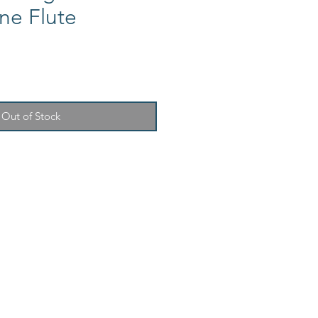
e Flute
Out of Stock