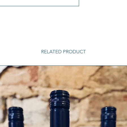
RELATED PRODUCT