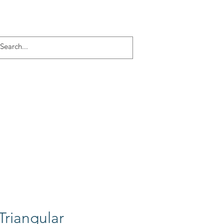
Log In
ACT
More
Triangular