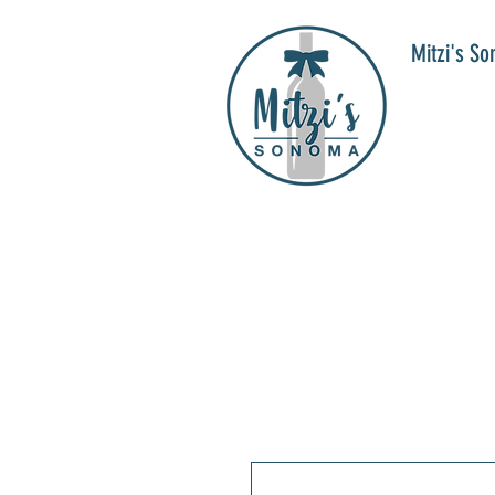
Mitzi's S
WIN