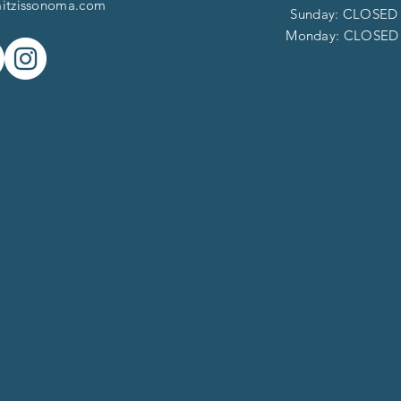
itzissonoma.com
​​Sunday: CLOSED
​Monday: CLOSE