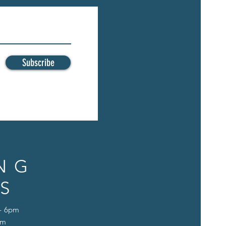
Subscribe
NG
S
 - 6pm
pm