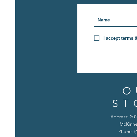
I accept terms 
O
ST
Address: 202
McKinne
Phone: (