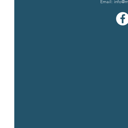
Email:
info@m