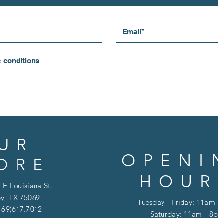
& conditions
UR
OPENI
ORE
HOUR
 E Louisiana St.
y, TX 75069
Tuesday - Friday: 11am
469)617.7012
Saturday: 11am - 8