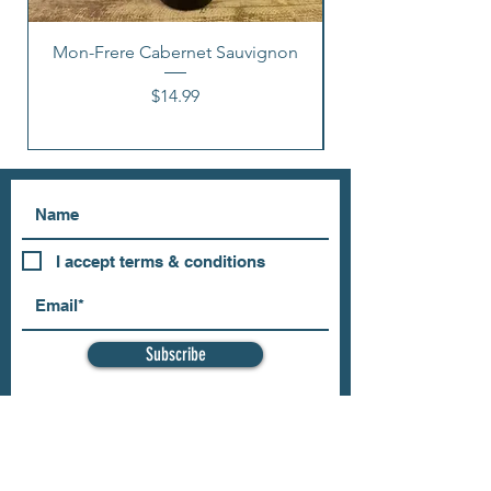
Mon-Frere Cabernet Sauvignon
Price
$14.99
I accept terms & conditions
Subscribe
OUR STORE