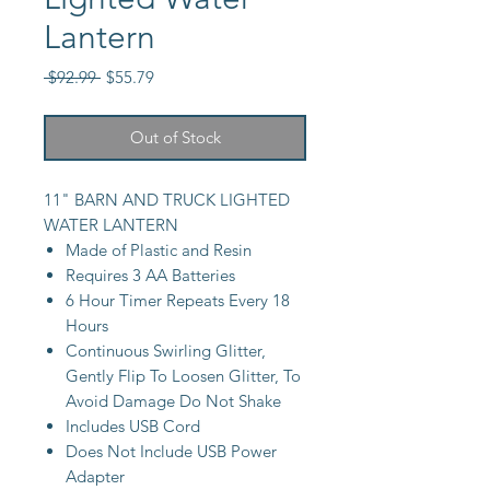
Lantern
Regular
Sale
 $92.99 
$55.79
Price
Price
Out of Stock
11" BARN AND TRUCK LIGHTED
WATER LANTERN
Made of Plastic and Resin
Requires 3 AA Batteries
6 Hour Timer Repeats Every 18
Hours
Continuous Swirling Glitter,
Gently Flip To Loosen Glitter, To
Avoid Damage Do Not Shake
Includes USB Cord
Does Not Include USB Power
Adapter