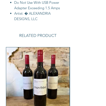
Do Not Use With USB Power
Adapter Exceeding 1.5 Amps
Artist: � ALEXANDRIA
DESIGNS, LLC
RELATED PRODUCT