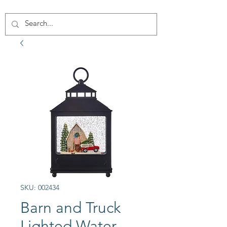
SKU: 002434
Barn and Truck
Lighted Water