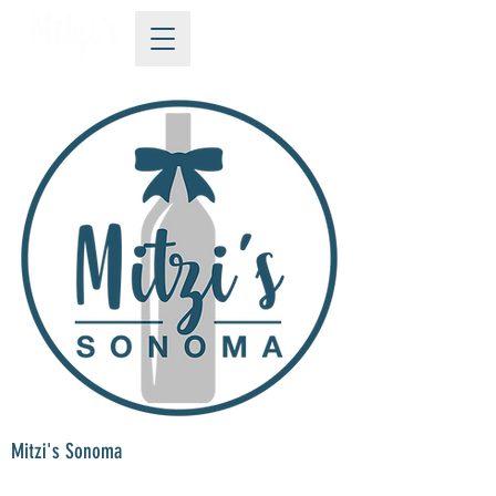
Mitzi's Sonoma