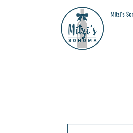
Mitzi's S
WIN