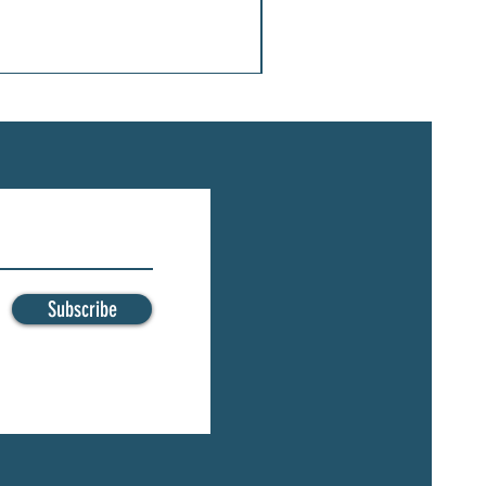
Subscribe