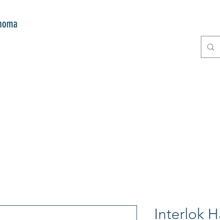
onoma
E
GIFTS
CLUB MITZI
CONT
Interlok 