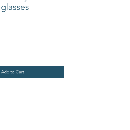
glasses
Add to Cart