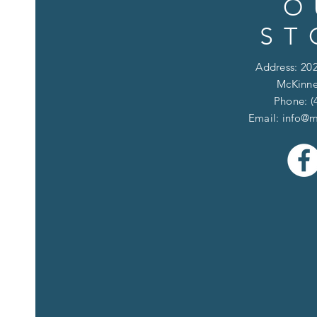
O
ST
Address: 202
McKinne
Phone: (
Email:
info@m