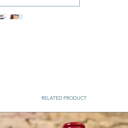
RELATED PRODUCT