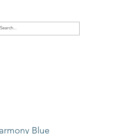
Log In
ACT
More
Harmony Blue