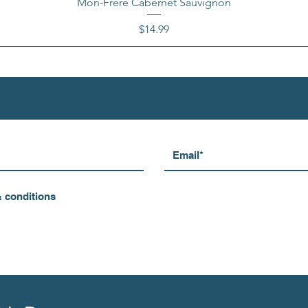
Mon-Frere Cabernet Sauvignon
Price
$14.99
& conditions