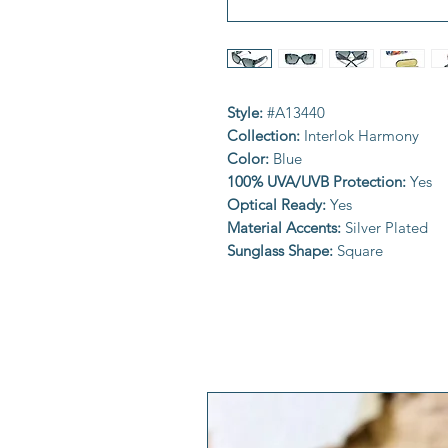
Style:
#A13440
Collection:
Interlok Harmony
Color:
Blue
100% UVA/UVB Protection:
Yes
Optical Ready:
Yes
Material Accents:
Silver Plated
Sunglass Shape:
Square