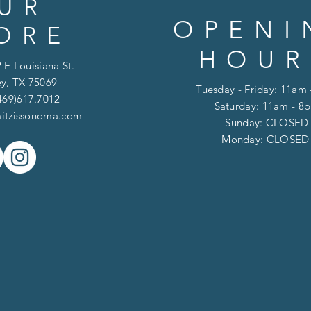
UR
OPENI
ORE
HOUR
 E Louisiana St.
y, TX 75069
Tuesday - Friday: 11am
469)617.7012
Saturday: 11am - 8
itzissonoma.com
​​Sunday: CLOSED
​Monday: CLOSE