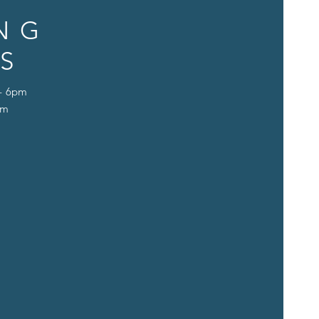
NG
S
 - 6pm
pm
D