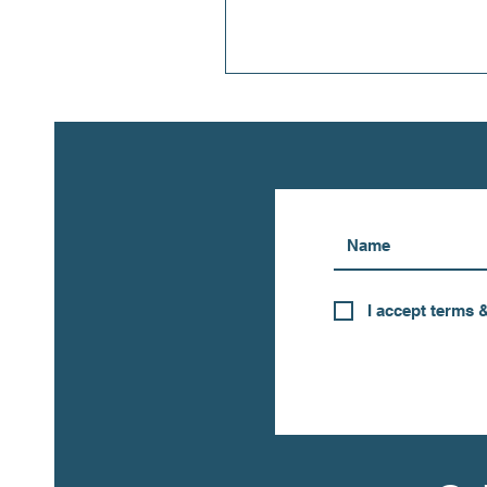
I accept terms 