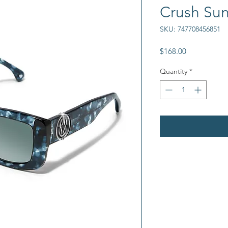
Crush Sun
SKU: 747708456851
Price
$168.00
Quantity
*