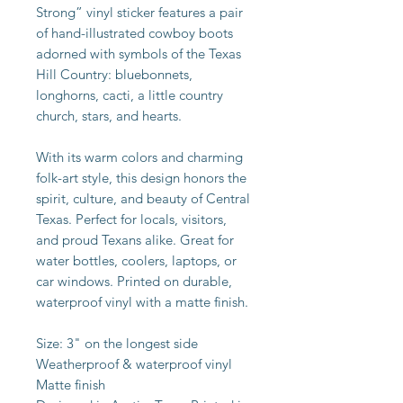
Strong” vinyl sticker features a pair
of hand-illustrated cowboy boots
adorned with symbols of the Texas
Hill Country: bluebonnets,
longhorns, cacti, a little country
church, stars, and hearts.
With its warm colors and charming
folk-art style, this design honors the
spirit, culture, and beauty of Central
Texas. Perfect for locals, visitors,
and proud Texans alike. Great for
water bottles, coolers, laptops, or
car windows. Printed on durable,
waterproof vinyl with a matte finish.
Size: 3" on the longest side
Weatherproof & waterproof vinyl
Matte finish