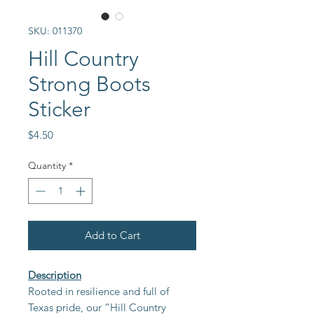
SKU: 011370
Hill Country
Strong Boots
Sticker
Price
$4.50
Quantity
*
Add to Cart
Description
Rooted in resilience and full of
Texas pride, our “Hill Country