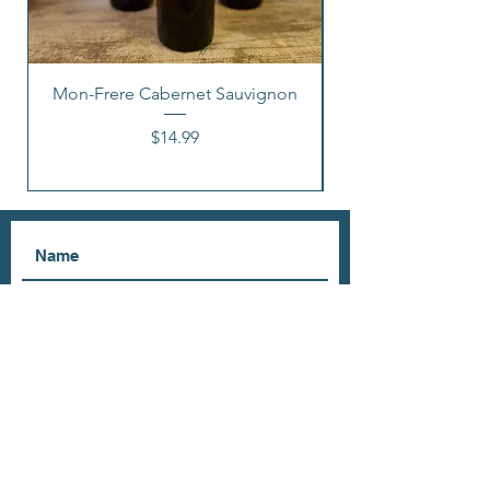
Mon-Frere Cabernet Sauvignon
Price
$14.99
I accept terms & conditions
Subscribe