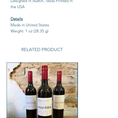
Designed in Austin, Texas Printed in
the USA
Details
Made in United States
Weight: 1 oz (28.35 g)
RELATED PRODUCT