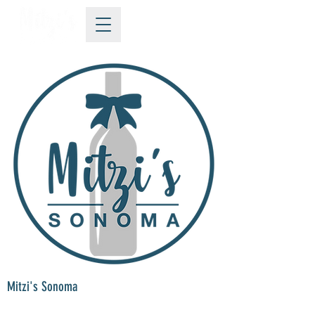
Mitzi's Sonoma