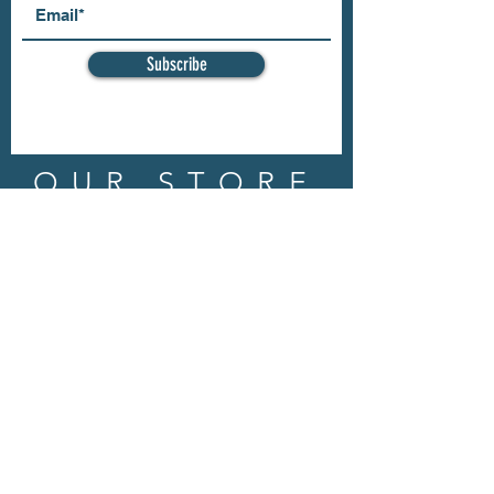
Subscribe
OUR STORE
Address: 202 E Louisiana St.
McKinney, TX 75069
Phone:
(469)617.7012
Email:
info@mitzissonoma.com
OPENING
HOURS