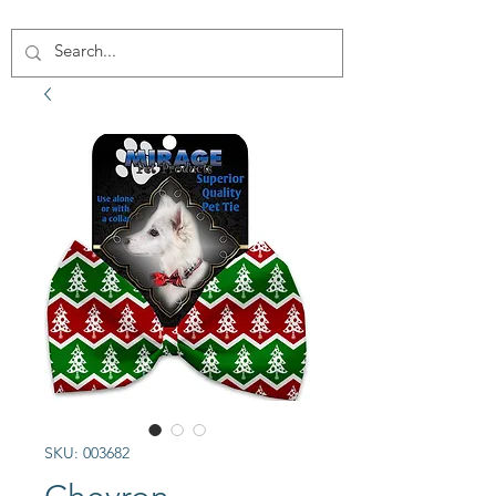
SKU: 003682