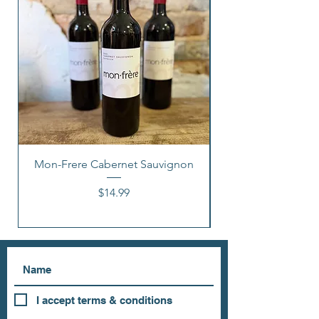
Mon-Frere Cabernet Sauvignon
Price
$14.99
I accept terms & conditions