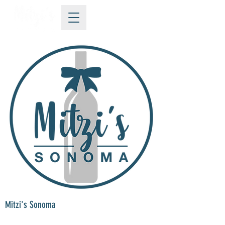
Mitzi's Sonoma