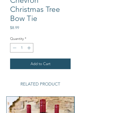
Chevron
Christmas Tree
Bow Tie
Price
$8.99
Quantity
*
Add to Cart
RELATED PRODUCT