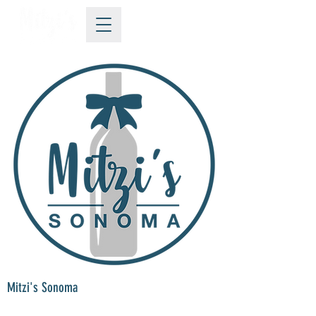
Mitzi's Sonoma