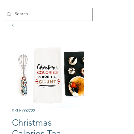
SKU: 002722
Christmas
Calories Tea