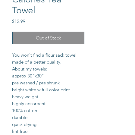
Towel
Price
$12.99
Out of Stock
You won't find a flour sack towel
made of a better quality.
About my towels:
approx 30"x30"
pre washed / pre shrunk
bright white w full color print
heavy weight
highly absorbent
100% cotton
durable
quick drying
lint-free