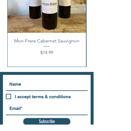
Mon-Frere Cabernet Sauvignon
Price
$14.99
I accept terms & conditions
Subscribe