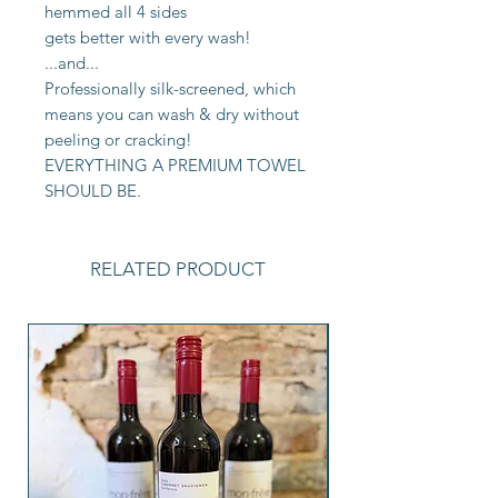
hemmed all 4 sides
gets better with every wash!
...and...
Professionally silk-screened, which
means you can wash & dry without
peeling or cracking!
EVERYTHING A PREMIUM TOWEL
SHOULD BE.
RELATED PRODUCT