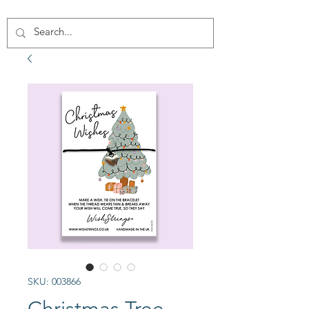
SKU: 003866