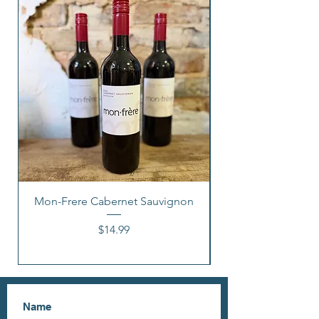
Mon-Frere Cabernet Sauvignon
Price
$14.99