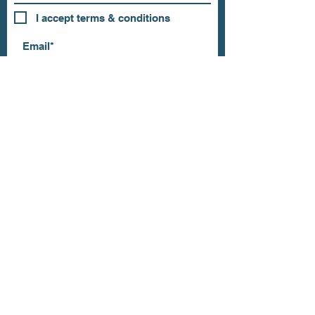
I accept terms & conditions
Subscribe
OUR STORE
Address: 202 E Louisiana St.
McKinney, TX 75069
Phone:
(469)617.7012
Email:
info@mitzissonoma.com
OPENING