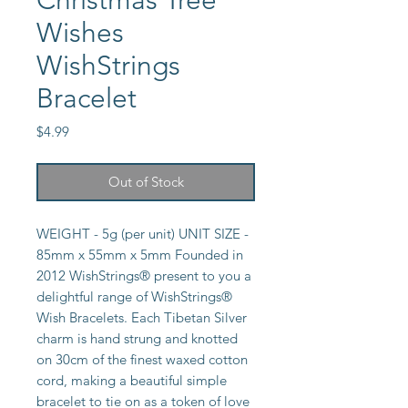
Christmas Tree
Wishes
WishStrings
Bracelet
Price
$4.99
Out of Stock
WEIGHT - 5g (per unit) UNIT SIZE -
85mm x 55mm x 5mm Founded in
2012 WishStrings® present to you a
delightful range of WishStrings®
Wish Bracelets. Each Tibetan Silver
charm is hand strung and knotted
on 30cm of the finest waxed cotton
cord, making a beautiful simple
bracelet to tie on as a token of love