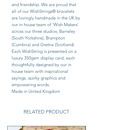
and friendship. We are proud that
all of our WishStrings® bracelets
are lovingly handmade in the UK by
our in house team of 'Wish Makers'
across our three studios; Barnsley
(South Yorkshire), Brampton
(Cumbria) and Gretna (Scotland).
Each WishString is presented on a
luxury 350gsm display card, each
thoughtfully designed by our in
house team with inspirational
sayings, quirky graphics and
empowering words.
Made in United Kingdom
RELATED PRODUCT