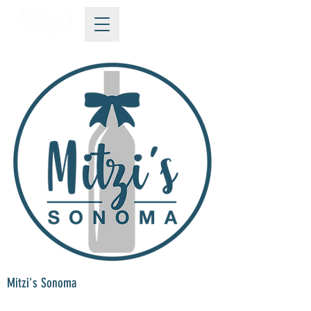
Mitzi's Sonoma