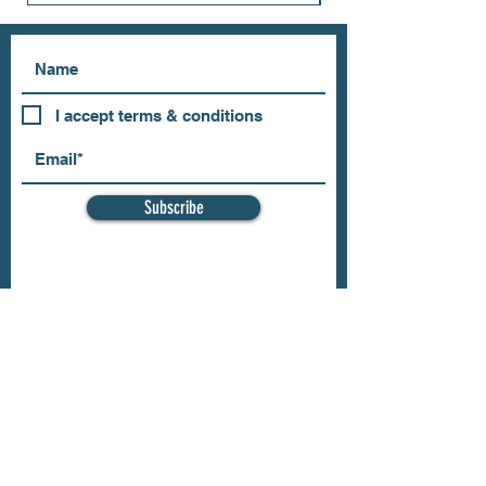
I accept terms & conditions
Subscribe
OUR STORE
Address: 202 E Louisiana St.
McKinney, TX 75069
Phone:
(469)617.7012
Email:
info@mitzissonoma.com