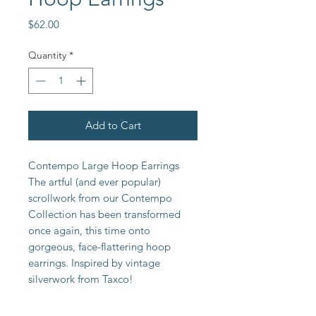
Price
$62.00
Quantity
*
Add to Cart
Contempo Large Hoop Earrings 
The artful (and ever popular) 
scrollwork from our Contempo 
Collection has been transformed 
once again, this time onto 
gorgeous, face-flattering hoop 
earrings. Inspired by vintage 
silverwork from Taxco!