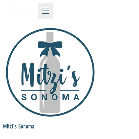
Mitzi's Sonoma