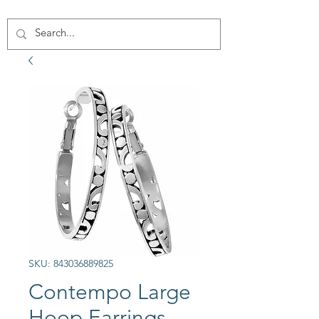
SKU: 843036889825
Contempo Large
Hoop Earrings