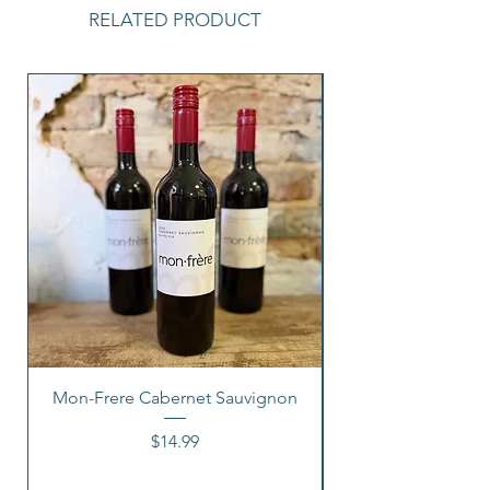
RELATED PRODUCT
Mon-Frere Cabernet Sauvignon
Price
$14.99