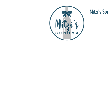
Mitzi's S
WIN