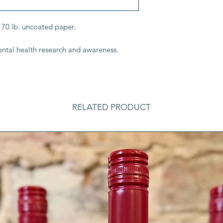
 70 lb. uncoated paper.
ntal health research and awareness.
RELATED PRODUCT