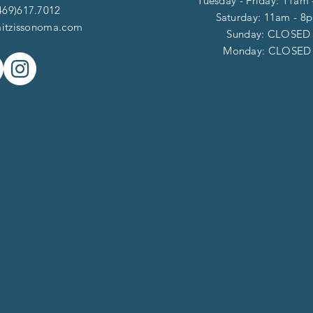
Tuesday - Friday: 11am
469)617.7012
Saturday: 11am - 8
itzissonoma.com
​​Sunday: CLOSED
​Monday: CLOSE