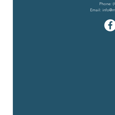
Phone: (
Email:
info@m