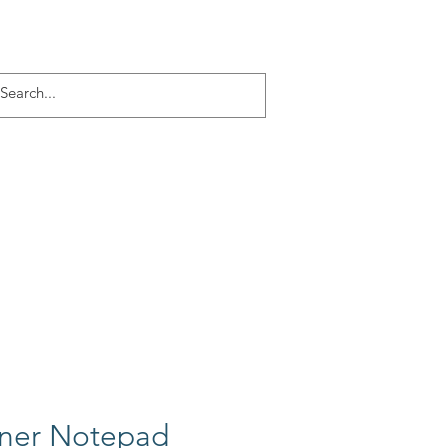
Log In
ACT
More
nner Notepad