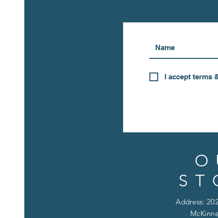
I accept terms 
O
ST
Address: 202
McKinne