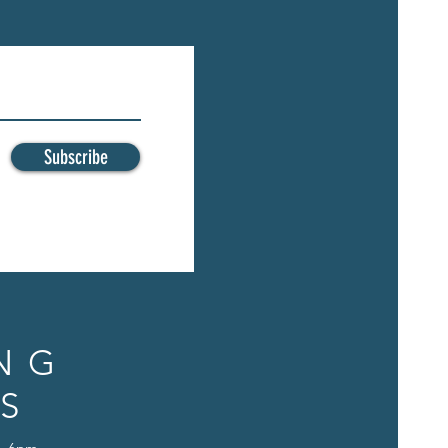
Subscribe
NG
S