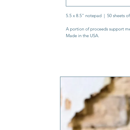
5.5 x 8.5" notepad | 50 sheets of
A portion of proceeds support me
Made in the USA.