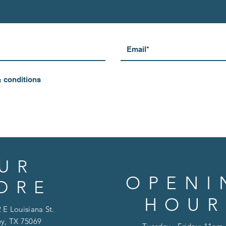
& conditions
UR
OPENI
ORE
HOUR
 E Louisiana St.
y, TX 75069