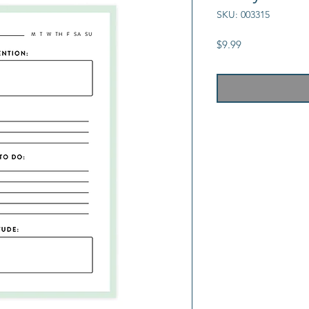
SKU: 003315
Price
$9.99