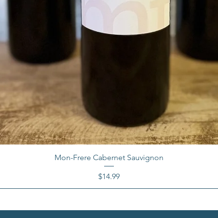
Mon-Frere Cabernet Sauvignon
Price
$14.99