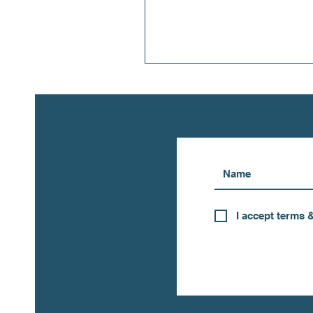
I accept terms 