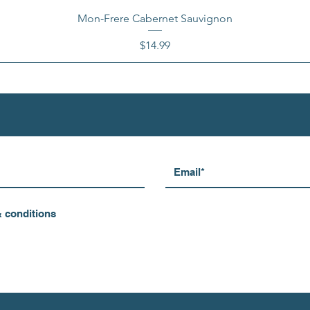
Mon-Frere Cabernet Sauvignon
Price
$14.99
& conditions