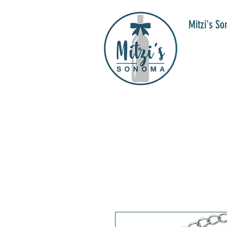
Mitzi's S
WIN