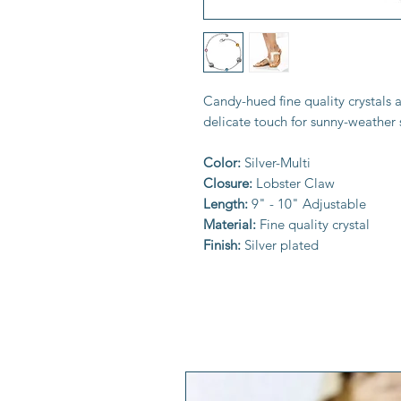
Candy-hued fine quality crystals 
delicate touch for sunny-weather
Color:
Silver-Multi
Closure:
Lobster Claw
Length:
9" - 10" Adjustable
Material:
Fine quality crystal
Finish:
Silver plated