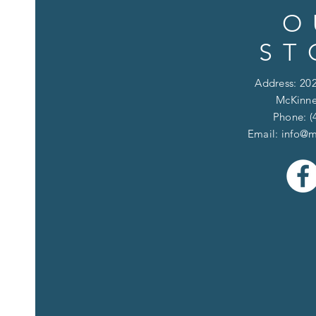
O
ST
Address: 202
McKinne
Phone: (
Email:
info@m