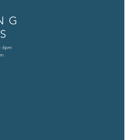
NG
S
 - 6pm
pm
D