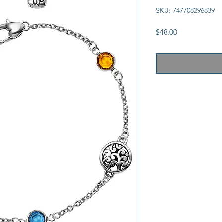
SKU: 747708296839
Price
$48.00