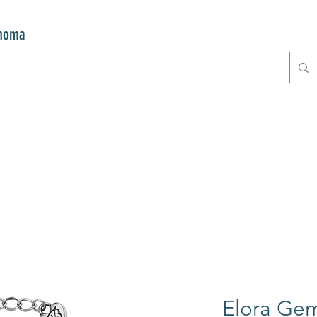
onoma
E
GIFTS
CLUB MITZI
CONT
Elora Gem