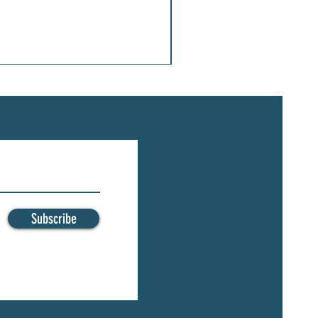
Subscribe