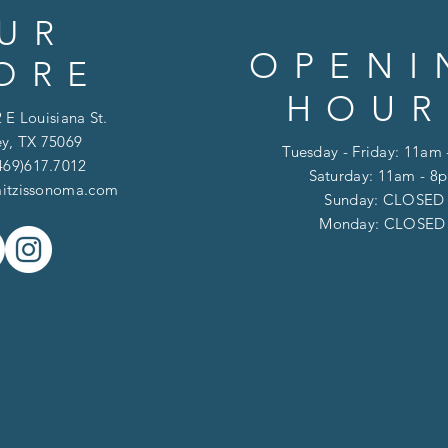
UR
OPENI
ORE
HOUR
 E Louisiana St.
y, TX 75069
Tuesday - Friday: 11am
469)617.7012
Saturday: 11am - 8
itzissonoma.com
​​Sunday: CLOSED
​Monday: CLOSE