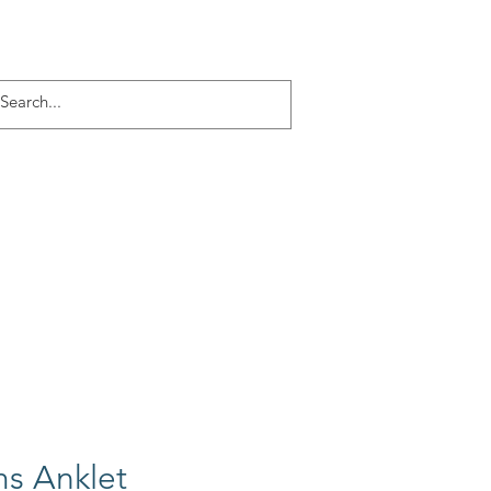
Log In
ACT
More
s Anklet