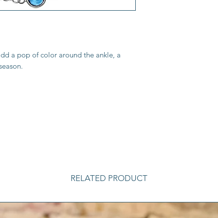
add a pop of color around the ankle, a
 season.
RELATED PRODUCT