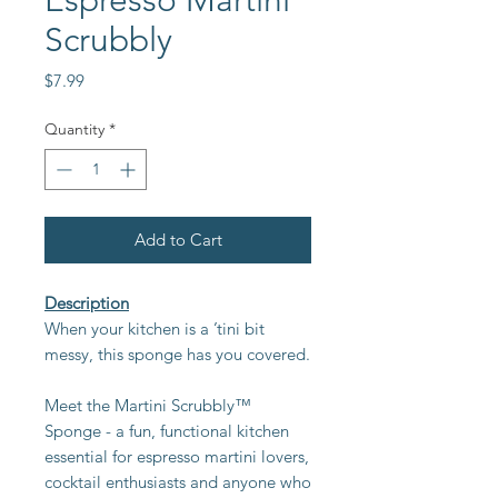
Espresso Martini
Scrubbly
Price
$7.99
Quantity
*
Add to Cart
Description
When your kitchen is a ’tini bit
messy, this sponge has you covered.
Meet the Martini Scrubbly™
Sponge - a fun, functional kitchen
essential for espresso martini lovers,
cocktail enthusiasts and anyone who