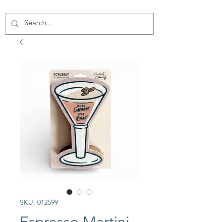
SKU: 012599