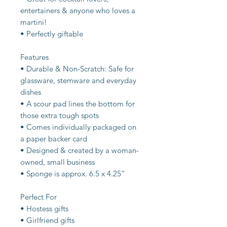
entertainers & anyone who loves a
martini!
• Perfectly giftable
Features
• Durable & Non-Scratch: Safe for
glassware, stemware and everyday
dishes
• A scour pad lines the bottom for
those extra tough spots
• Comes individually packaged on
a paper backer card
• Designed & created by a woman-
owned, small business
• Sponge is approx. 6.5 x 4.25”
Perfect For
• Hostess gifts
• Girlfriend gifts