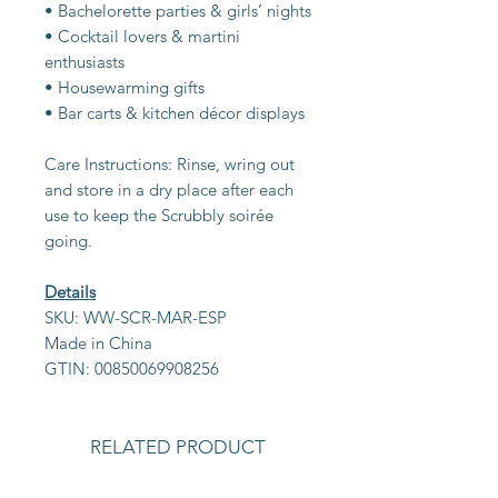
• Bachelorette parties & girls’ nights
• Cocktail lovers & martini
enthusiasts
• Housewarming gifts
• Bar carts & kitchen décor displays
Care Instructions: Rinse, wring out
and store in a dry place after each
use to keep the Scrubbly soirée
going.
Details
SKU: WW-SCR-MAR-ESP
Made in China
GTIN: 00850069908256
RELATED PRODUCT