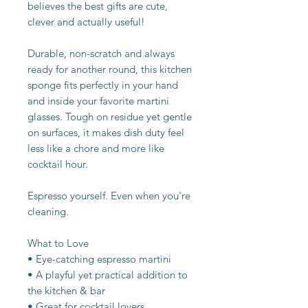
believes the best gifts are cute,
clever and actually useful!
Durable, non-scratch and always
ready for another round, this kitchen
sponge fits perfectly in your hand
and inside your favorite martini
glasses. Tough on residue yet gentle
on surfaces, it makes dish duty feel
less like a chore and more like
cocktail hour.
Espresso yourself. Even when you're
cleaning.
What to Love
• Eye-catching espresso martini
• A playful yet practical addition to
the kitchen & bar
• Great for cocktail lovers,