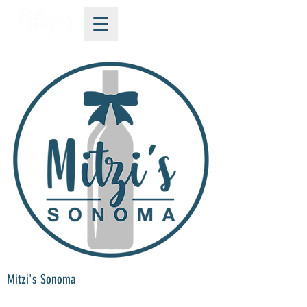
Mitzi's Sonoma