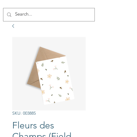
SKU: 003885
Fleurs des
Champs (Field