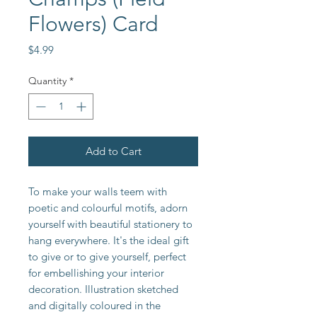
Flowers) Card
Price
$4.99
Quantity
*
Add to Cart
To make your walls teem with
poetic and colourful motifs, adorn
yourself with beautiful stationery to
hang everywhere. It's the ideal gift
to give or to give yourself, perfect
for embellishing your interior
decoration. Illustration sketched
and digitally coloured in the