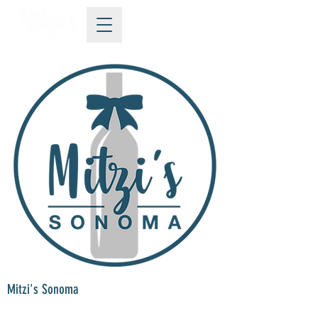
Mitzi's Sonoma