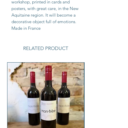
workshop, printed in cards and
posters, with great care, in the New
Aquitaine region. It will become a
decorative object full of emotions.
Made in France
RELATED PRODUCT