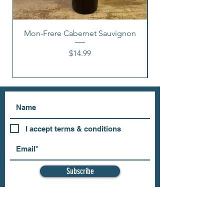
Mon-Frere Cabernet Sauvignon
Price
$14.99
I accept terms & conditions
Subscribe