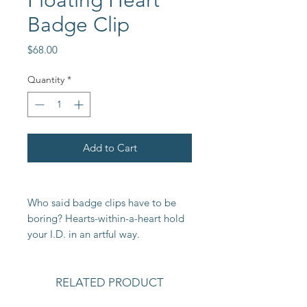
Floating Heart
Badge Clip
Price
$68.00
Quantity
*
Add to Cart
Who said badge clips have to be
boring? Hearts-within-a-heart hold
your I.D. in an artful way.
RELATED PRODUCT