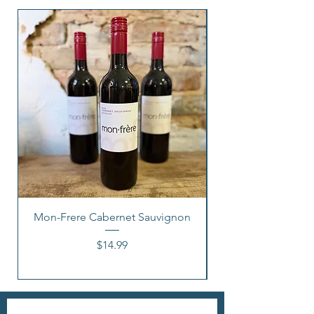
Mon-Frere Cabernet Sauvignon
Price
$14.99