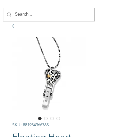
SKU: 881934366765