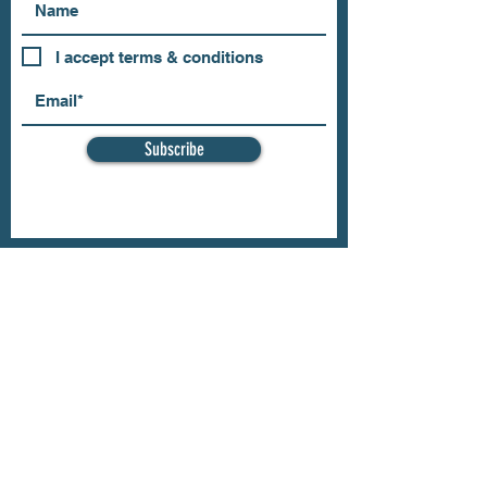
I accept terms & conditions
Subscribe
OUR STORE
Address: 202 E Louisiana St.
McKinney, TX 75069
Phone:
(469)617.7012
Email:
info@mitzissonoma.com