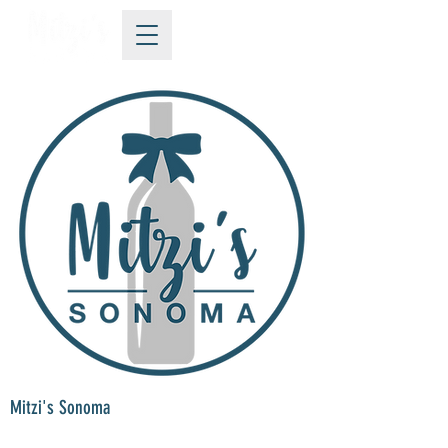
Mitzi's Sonoma