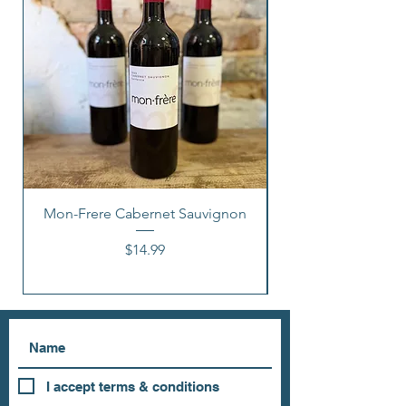
Mon-Frere Cabernet Sauvignon
Price
$14.99
I accept terms & conditions