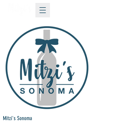
Mitzi's Sonoma