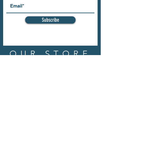
Subscribe
OUR STORE
Address: 202 E Louisiana St.
McKinney, TX 75069
Phone:
(469)617.7012
Email:
info@mitzissonoma.com
OPENING
HOURS