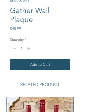
SKU: 001416
Gather Wall
Plaque
Price
$45.99
Quantity
*
Add to Cart
RELATED PRODUCT