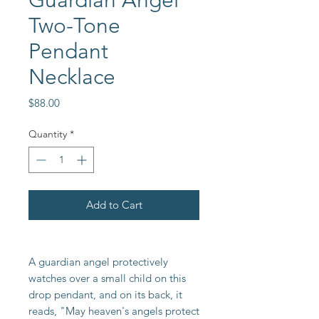
Guardian Angel
Two-Tone
Pendant
Necklace
Price
$88.00
Quantity
*
Add to Cart
A guardian angel protectively
watches over a small child on this
drop pendant, and on its back, it
reads, "May heaven's angels protect