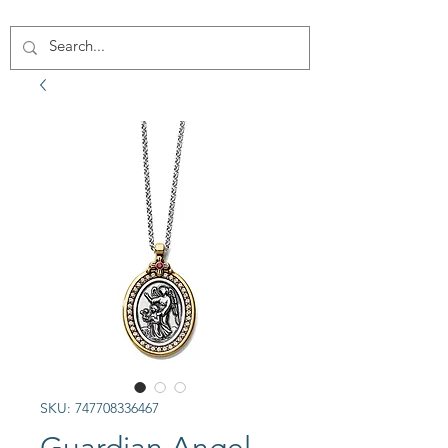
SKU: 747708336467