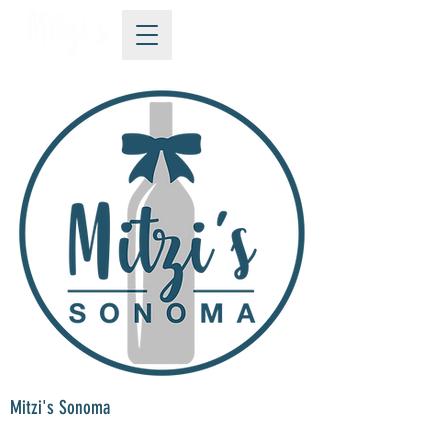
Mitzi's Sonoma