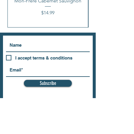
Mon-Frere Cabernet Sauvignon
Price
$14.99
I accept terms & conditions
Subscribe
OUR STORE
Address: 202 E Louisiana St.