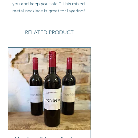
you and keep you safe." This mixed
metal necklace is great for layering!
RELATED PRODUCT