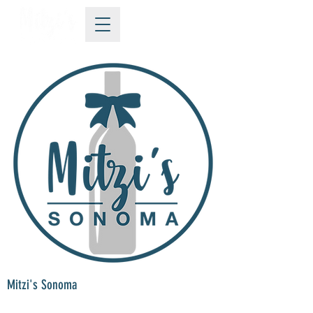
Mitzi's Sonoma