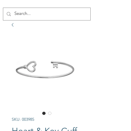
SKU: 003985