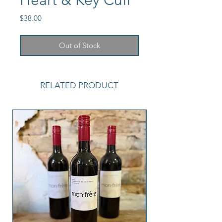
Heart & Key Cuff
Price
$38.00
Out of Stock
RELATED PRODUCT