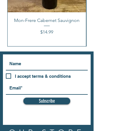
Mon-Frere Cabernet Sauvignon
Price
$14.99
I accept terms & conditions
Subscribe