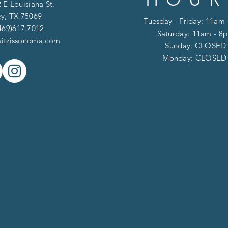
 E Louisiana St.
y, TX 75069
Tuesday - Friday: 11am
469)617.7012
Saturday: 11am - 8
itzissonoma.com
​​Sunday: CLOSED
​Monday: CLOSE