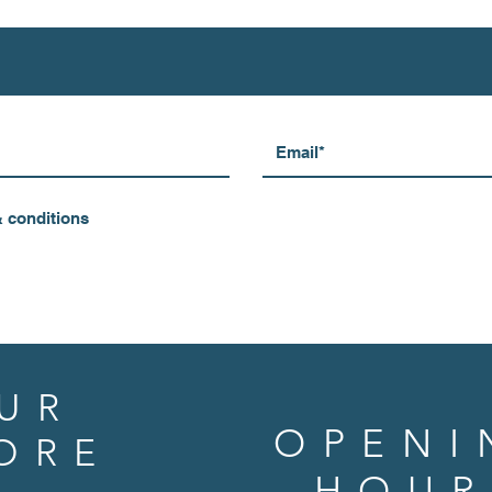
& conditions
UR
OPENI
ORE
HOUR