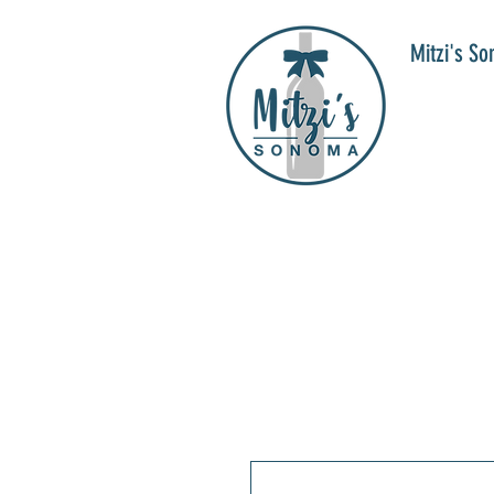
Mitzi's S
WIN