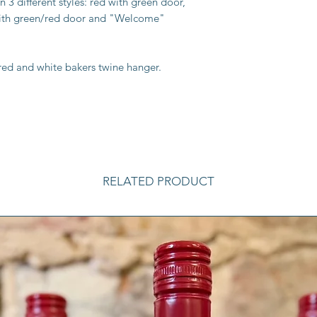
3 different styles: red with green door,
with green/red door and "Welcome"
red and white bakers twine hanger.
RELATED PRODUCT