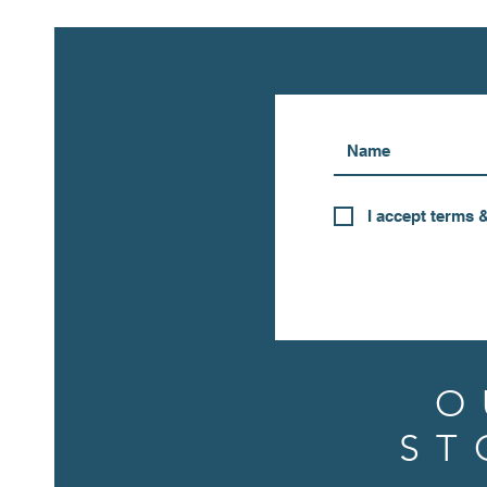
I accept terms 
O
ST