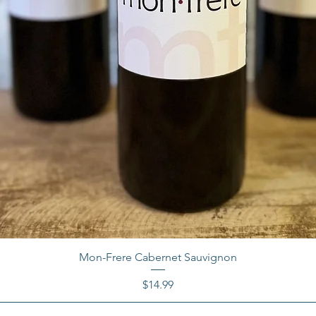
Mon-Frere Cabernet Sauvignon
Price
$14.99