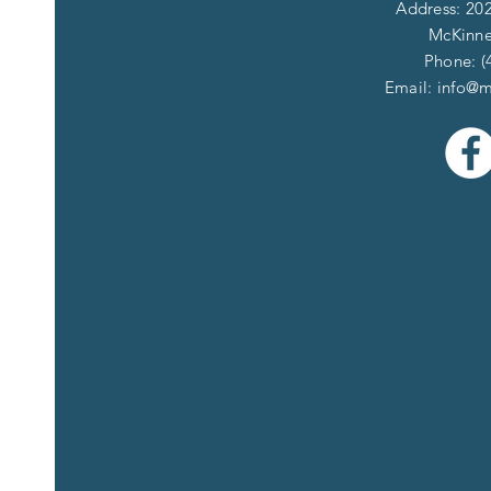
Address: 202
McKinne
Phone: (
Email:
info@m