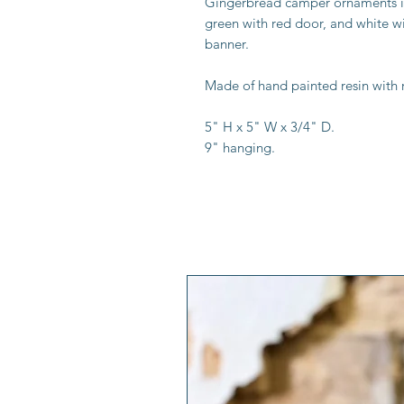
Gingerbread camper ornaments in 
green with red door, and white 
banner.
Made of hand painted resin with 
5" H x 5" W x 3/4" D.
9" hanging.