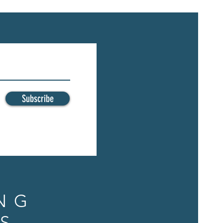
Subscribe
NG
S