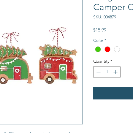
Camper 
SKU: 004879
Price
$15.99
Color
*
Quantity
*