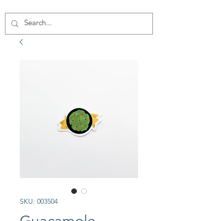
SKU: 003504