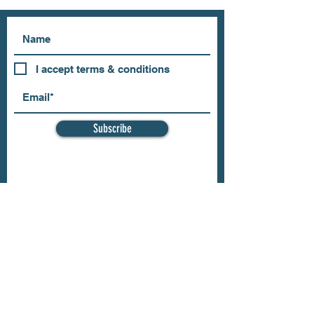
I accept terms & conditions
Subscribe
OUR STORE
Address: 202 E Louisiana St.
McKinney, TX 75069
Phone:
(469)617.7012
Email:
info@mitzissonoma.com