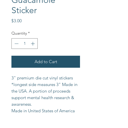
Guacamole
Sticker
Price
$3.00
Quantity
*
Add to Cart
3" premium die cut vinyl stickers
*longest side measures 3" Made in
the USA. A portion of proceeds
support mental health research &
awareness.
Made in United States of America