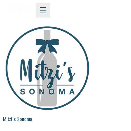
Mitzi's Sonoma