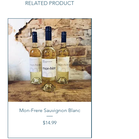
RELATED PRODUCT
Mon-Frere Sauvignon Blanc
Price
$14.99