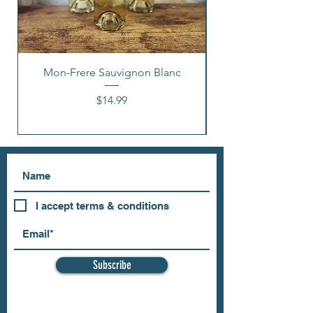
Mon-Frere Sauvignon Blanc
Price
$14.99
I accept terms & conditions
Subscribe