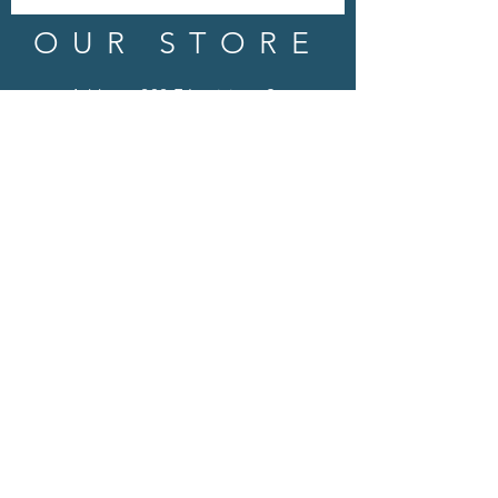
OUR STORE
Address: 202 E Louisiana St.
McKinney, TX 75069
Phone:
(469)617.7012
Email:
info@mitzissonoma.com
OPENING
HOURS
Tuesday - Friday: 11am - 6pm
Saturday: 11am - 8pm
​​Sunday: CLOSED
​Monday: CLOSED