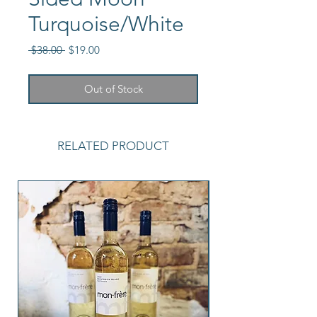
Turquoise/White
Regular
Sale
 $38.00 
$19.00
Price
Price
Out of Stock
RELATED PRODUCT