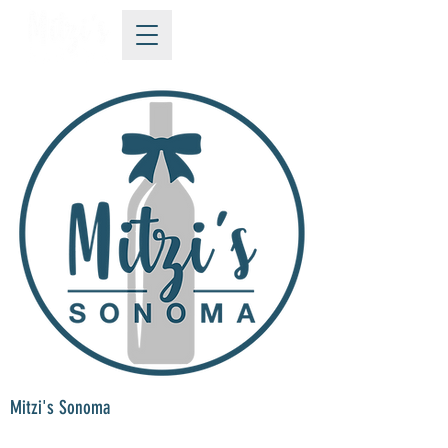
Mitzi's Sonoma