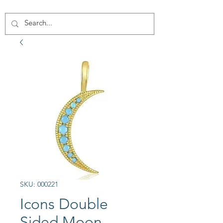
SKU: 000221
Icons Double
Sided Moon