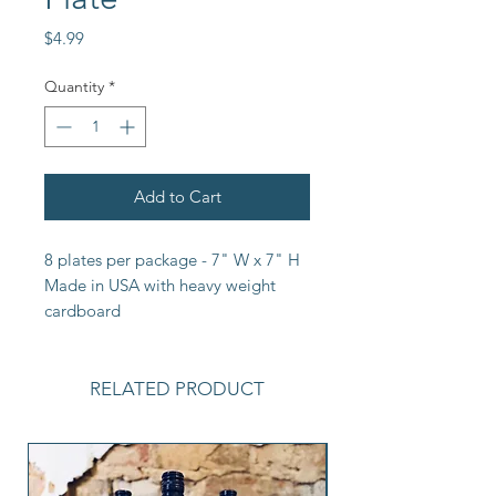
Price
$4.99
Quantity
*
Add to Cart
8 plates per package - 7" W x 7" H 
Made in USA with heavy weight 
cardboard
RELATED PRODUCT