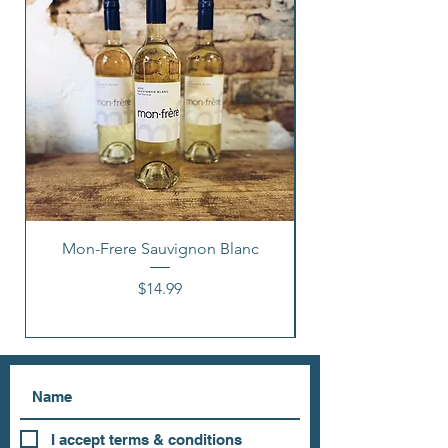
Mon-Frere Sauvignon Blanc
Price
$14.99
I accept terms & conditions