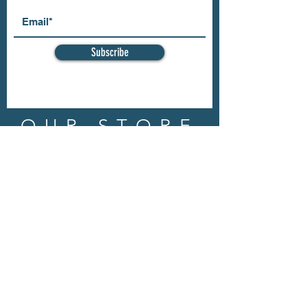
Subscribe
OUR STORE
Address: 202 E Louisiana St.
McKinney, TX 75069
Phone:
(469)617.7012
Email:
info@mitzissonoma.com
OPENING
HOURS