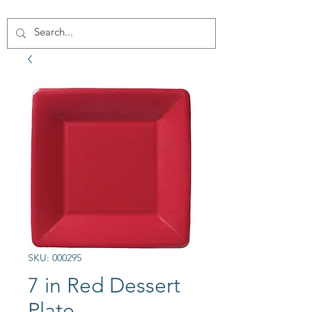
SKU: 000295
7 in Red Dessert
Plate