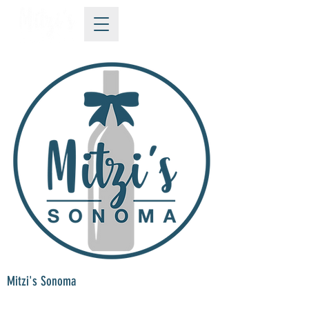
Mitzi's Sonoma