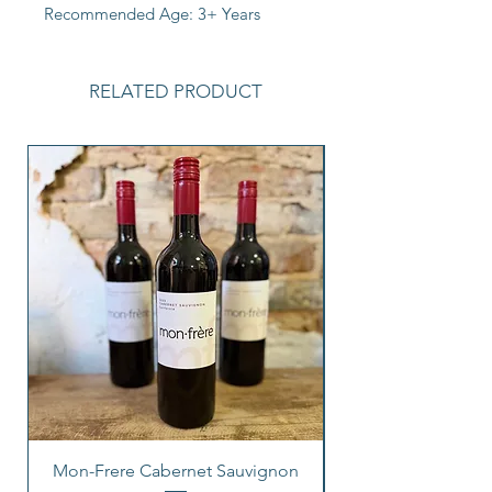
Recommended Age: 3+ Years
RELATED PRODUCT
Mon-Frere Cabernet Sauvignon