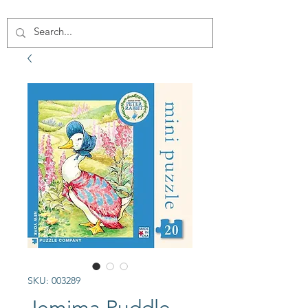
SKU: 003289