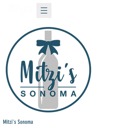
Mitzi's Sonoma