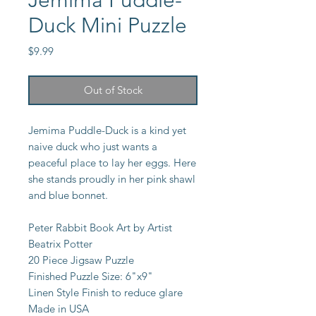
Jemima Puddle-
Duck Mini Puzzle
Price
$9.99
Out of Stock
Jemima Puddle-Duck is a kind yet
naive duck who just wants a
peaceful place to lay her eggs. Here
she stands proudly in her pink shawl
and blue bonnet.
Peter Rabbit Book Art by Artist
Beatrix Potter
20 Piece Jigsaw Puzzle
Finished Puzzle Size: 6"x9"
Linen Style Finish to reduce glare
Made in USA