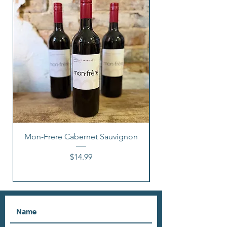
Mon-Frere Cabernet Sauvignon
Price
$14.99