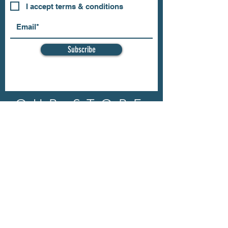
I accept terms & conditions
Subscribe
OUR STORE
Address: 202 E Louisiana St.
McKinney, TX 75069
Phone:
(469)617.7012
Email:
info@mitzissonoma.com
OPENING
HOURS