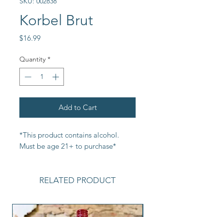
SKU: 002838
Korbel Brut
Price
$16.99
Quantity
*
Add to Cart
*This product contains alcohol. 
Must be age 21+ to purchase*
RELATED PRODUCT