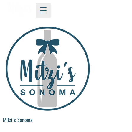
Mitzi's Sonoma