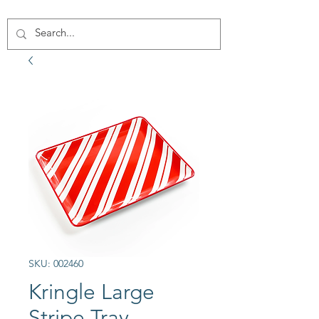
SKU: 002460
Kringle Large
Stripe Tray