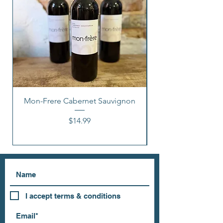
Mon-Frere Cabernet Sauvignon
Price
$14.99
I accept terms & conditions