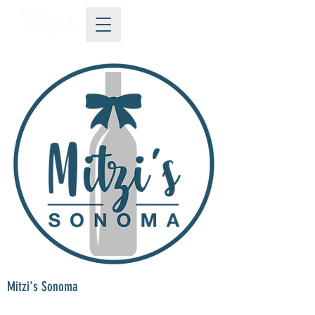
Mitzi's Sonoma