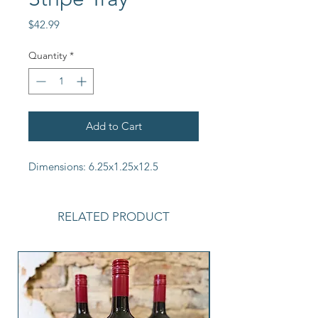
Price
$42.99
Quantity
*
Add to Cart
Dimensions: 6.25x1.25x12.5
RELATED PRODUCT