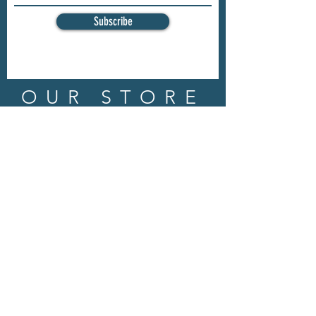
Subscribe
OUR STORE
Address: 202 E Louisiana St.
McKinney, TX 75069
Phone:
(469)617.7012
Email:
info@mitzissonoma.com
OPENING
HOURS
Tuesday - Friday: 11am - 6pm