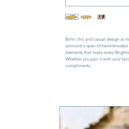
Boho chic and casual design at it
surround a span of hand-braided l
elements that make every Brighto
Whether you pair it with your favo
compliments.