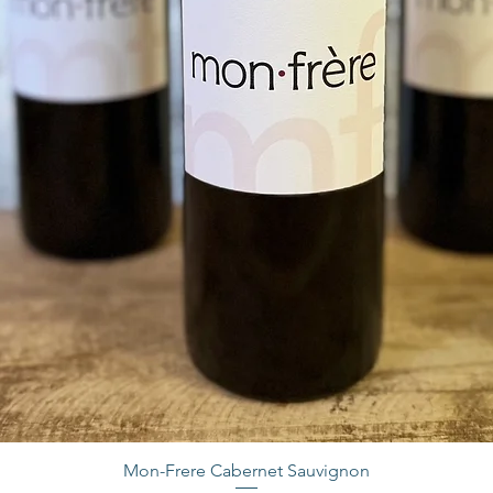
Mon-Frere Cabernet Sauvignon