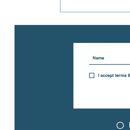
I accept terms 
O