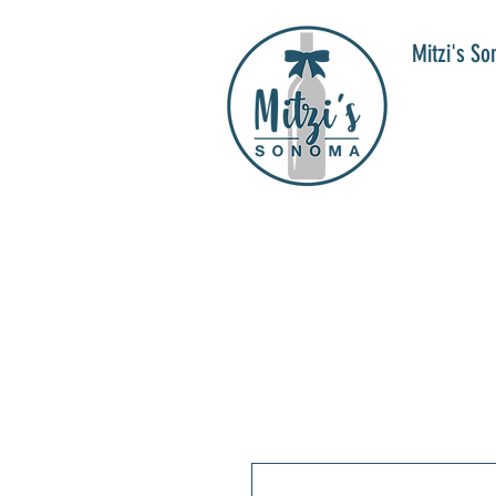
Mitzi's S
WIN