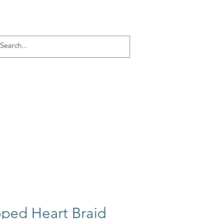
Log In
ACT
More
ped Heart Braid