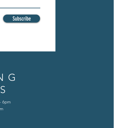
Subscribe
NG
S
 - 6pm
pm
D