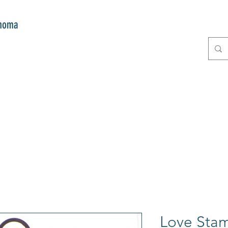
onoma
E
GIFTS
CLUB MITZI
CONT
Love Sta