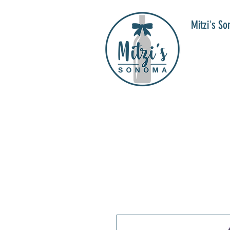
Mitzi's S
WIN