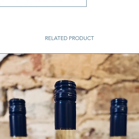
RELATED PRODUCT