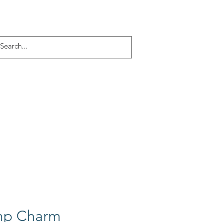
Log In
ACT
More
mp Charm