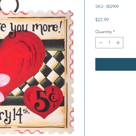
SKU: 002909
Price
$22.99
Quantity
*