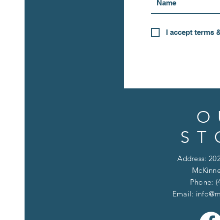
I accept terms 
O
ST
Address: 202
McKinne
Phone: (
Email:
info@m