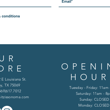
& conditions
UR
OPENI
ORE
HOUR
 E Louisiana St.
y, TX 75069
Tuesday - Friday: 11am
469)617.7012
Saturday: 11am - 8
itzissonoma.com
​​Sunday: CLOSED
​Monday: CLOSE