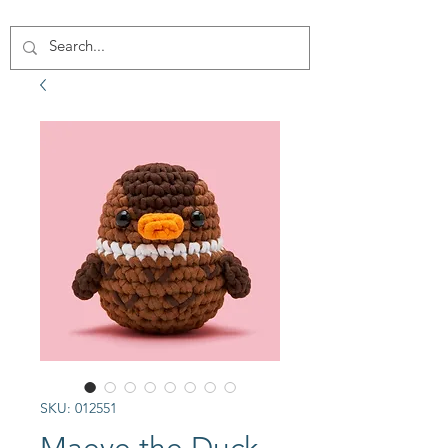
SKU: 012551