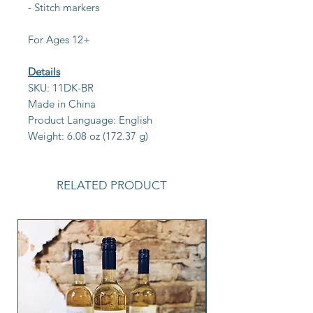
- Stitch markers
For Ages 12+
Details
SKU: 11DK-BR
Made in China
Product Language: English
Weight: 6.08 oz (172.37 g)
RELATED PRODUCT