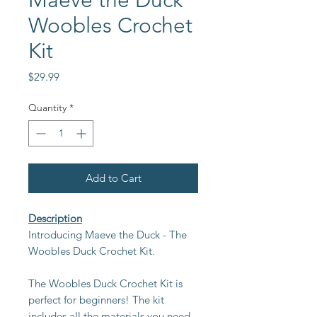
Maeve the Duck
Woobles Crochet
Kit
Price
$29.99
Quantity
*
Add to Cart
Description
Introducing Maeve the Duck - The
Woobles Duck Crochet Kit.
The Woobles Duck Crochet Kit is
perfect for beginners! The kit
includes all the materials you need,