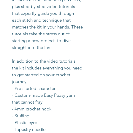
plus step-by-step video tutorials
that expertly guide you through
each stitch and technique that
matches the kit in your hands. These
tutorials take the stress out of
starting a new project, to dive
straight into the fun!
In addition to the video tutorials,
the kit includes everything you need
to get started on your crochet
journey;
- Pre-started character
- Custom-made Easy Peasy yarn
that cannot fray
- 4mm crochet hook
- Stuffing
- Plastic eyes
- Tapestry needle