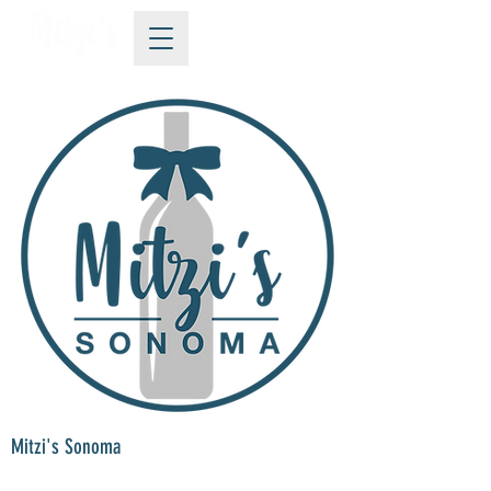
Mitzi's Sonoma