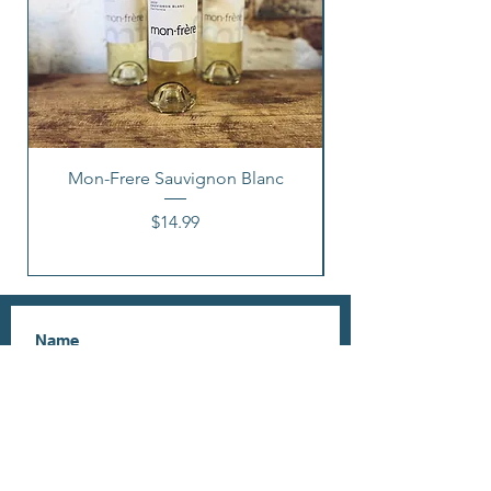
Mon-Frere Sauvignon Blanc
Price
$14.99
I accept terms & conditions
Subscribe