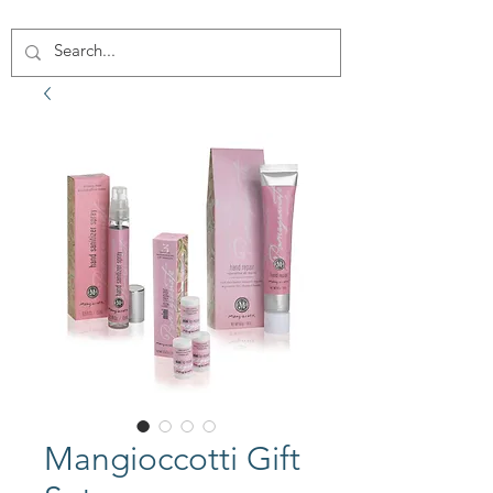
Mangioccotti Gift