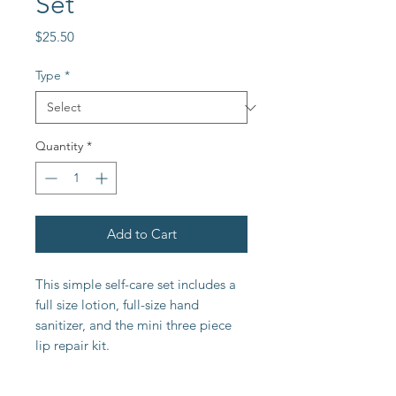
Set
Price
$25.50
Type
*
Quantity
*
Add to Cart
This simple self-care set includes a
full size lotion, full-size hand
sanitizer, and the mini three piece
lip repair kit.