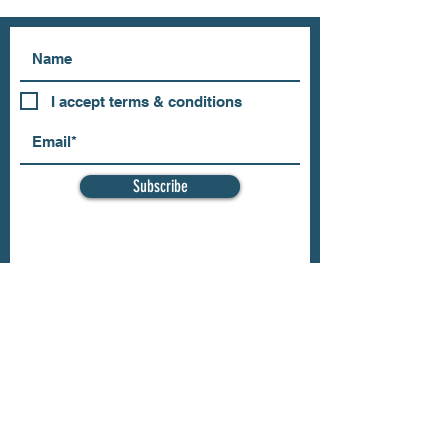
I accept terms & conditions
Subscribe
OUR STORE
Address: 202 E Louisiana St.
McKinney, TX 75069
Phone:
(469)617.7012
Email:
info@mitzissonoma.com