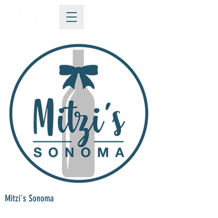
Mitzi's Sonoma