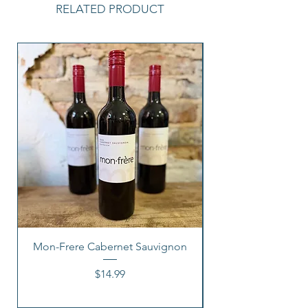
RELATED PRODUCT
Mon-Frere Cabernet Sauvignon
Price
$14.99