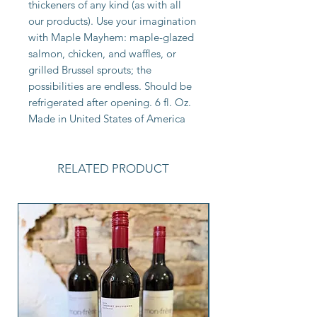
thickeners of any kind (as with all
our products). Use your imagination
with Maple Mayhem: maple-glazed
salmon, chicken, and waffles, or
grilled Brussel sprouts; the
possibilities are endless. Should be
refrigerated after opening. 6 fl. Oz.
Made in United States of America
RELATED PRODUCT