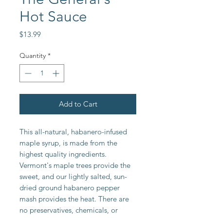
Hot Sauce
Price
$13.99
Quantity
*
Add to Cart
This all-natural, habanero-infused
maple syrup, is made from the
highest quality ingredients.
Vermont's maple trees provide the
sweet, and our lightly salted, sun-
dried ground habanero pepper
mash provides the heat. There are
no preservatives, chemicals, or