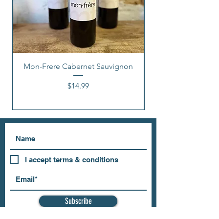
Mon-Frere Cabernet Sauvignon
Price
$14.99
I accept terms & conditions
Subscribe