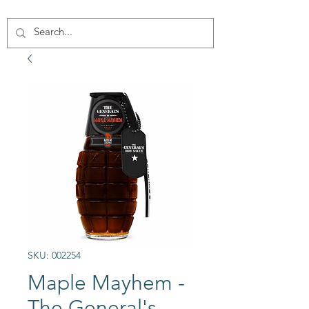
SKU: 002254
Maple Mayhem -
The General's