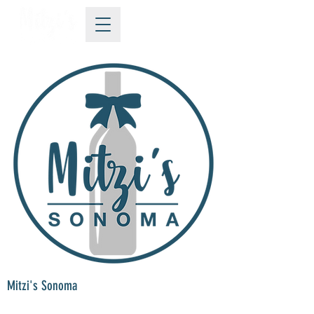
Mitzi's Sonoma