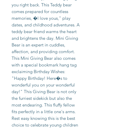
you right back. This Teddy bear
comes prepared for countless
memories, �I love yous," play
dates, and childhood adventures. A
teddy bear friend warms the heart
and brightens the day. Mini Giving
Bear is an expert in cuddles,
affection, and providing comfort.
This Mini Giving Bear also comes
with a special bookmark hang tag
exclaiming Birthday Wishes:
"Happy Birthday! Here�s to
wonderful you on your wonderful
day!" This Giving Bear is not only
the furriest sidekick but also the
most endearing. This fluffy fellow
fits perfectly in a little one's arms.
Rest easy knowing this is the best
choice to celebrate young children