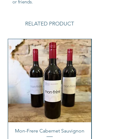
or friends.
RELATED PRODUCT
Mon-Frere Cabernet Sauvignon