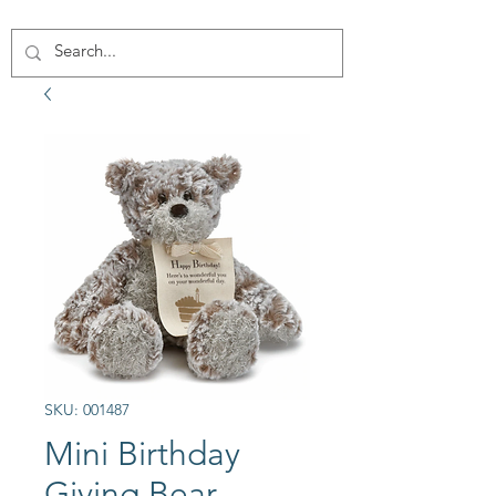
SKU: 001487
Mini Birthday
Giving Bear