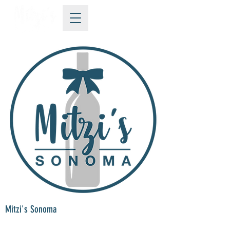
Mitzi's Sonoma