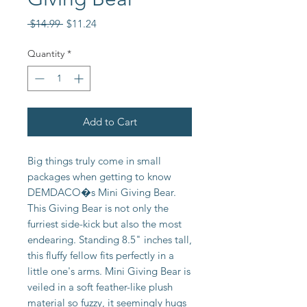
Regular
Sale
 $14.99 
$11.24
Price
Price
Quantity
*
Add to Cart
Big things truly come in small
packages when getting to know
DEMDACO�s Mini Giving Bear.
This Giving Bear is not only the
furriest side-kick but also the most
endearing. Standing 8.5" inches tall,
this fluffy fellow fits perfectly in a
little one's arms. Mini Giving Bear is
veiled in a soft feather-like plush
material so fuzzy, it seemingly hugs