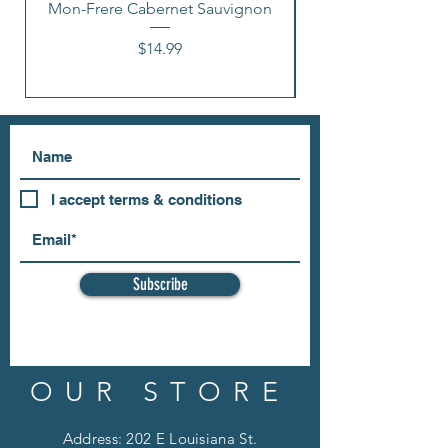
Mon-Frere Cabernet Sauvignon
Price
$14.99
I accept terms & conditions
Subscribe
OUR STORE
Address: 202 E Louisiana St.