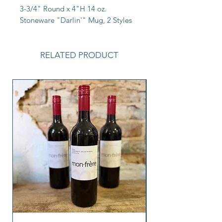
3-3/4" Round x 4"H 14 oz. 
Stoneware "Darlin'" Mug, 2 Styles
RELATED PRODUCT