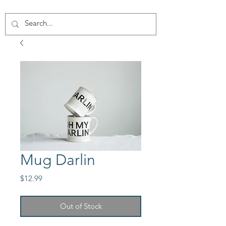
Mug Darlin
Price
$12.99
Out of Stock