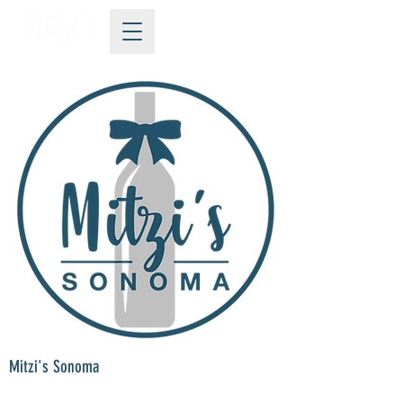
Mitzi's Sonoma