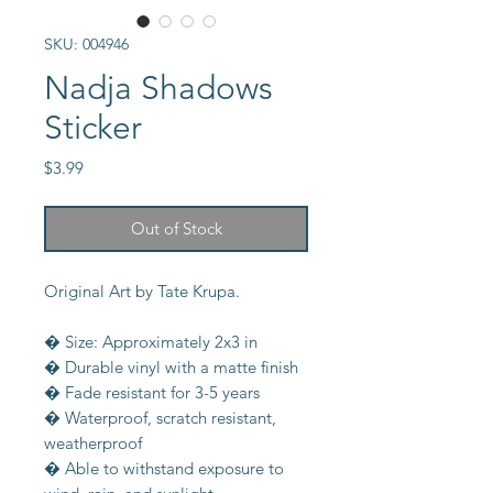
SKU: 004946
Nadja Shadows
Sticker
Price
$3.99
Out of Stock
Original Art by Tate Krupa.
� Size: Approximately 2x3 in
� Durable vinyl with a matte finish
� Fade resistant for 3-5 years
� Waterproof, scratch resistant,
weatherproof
� Able to withstand exposure to