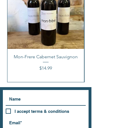
Mon-Frere Cabernet Sauvignon
Price
$14.99
I accept terms & conditions