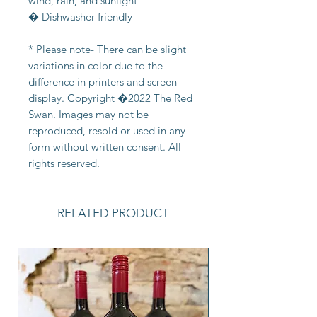
wind, rain, and sunlight
� Dishwasher friendly
* Please note- There can be slight
variations in color due to the
difference in printers and screen
display. Copyright �2022 The Red
Swan. Images may not be
reproduced, resold or used in any
form without written consent. All
rights reserved.
RELATED PRODUCT