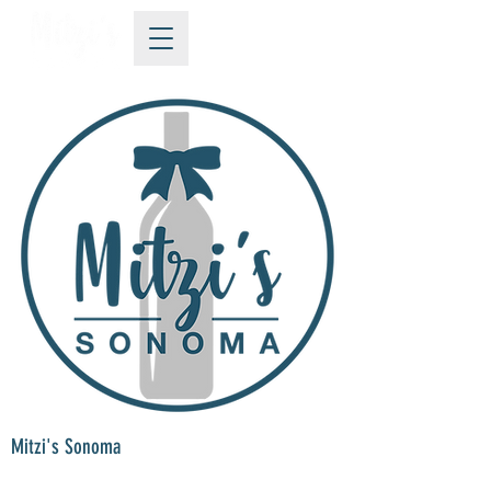
Mitzi's Sonoma