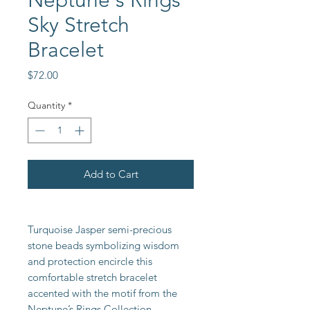
Neptune's Rings
Sky Stretch
Bracelet
Price
$72.00
Quantity
*
Add to Cart
Turquoise Jasper semi-precious
stone beads symbolizing wisdom
and protection encircle this
comfortable stretch bracelet
accented with the motif from the
Neptune’s Rings Collection.