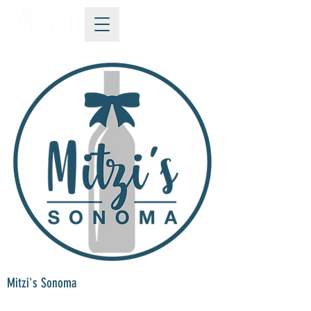
Mitzi's Sonoma