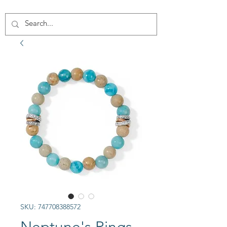
SKU: 747708388572