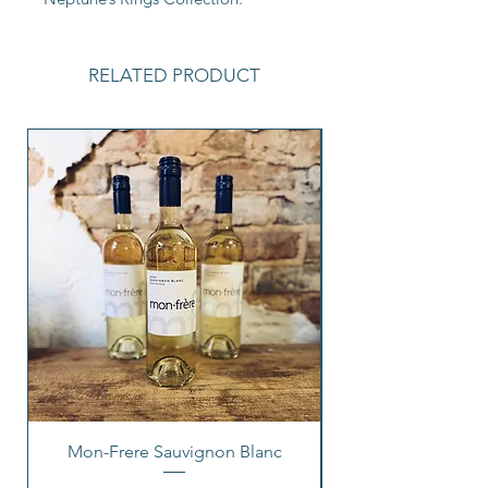
RELATED PRODUCT
Mon-Frere Sauvignon Blanc