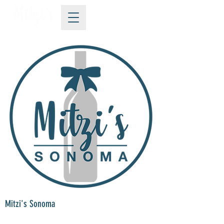
Mitzi's Sonoma