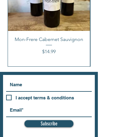
Mon-Frere Cabernet Sauvignon
Price
$14.99
I accept terms & conditions
Subscribe