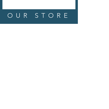
OUR STORE
Address: 202 E Louisiana St.
McKinney, TX 75069
Phone:
(469)617.7012
Email:
info@mitzissonoma.com
OPENING
HOURS
Tuesday - Friday: 11am - 6pm
Saturday: 11am - 8pm
​​Sunday: CLOSED
​Monday: CLOSED