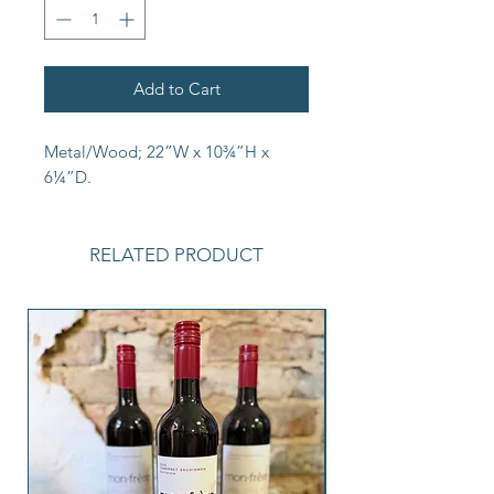
Add to Cart
Metal/Wood; 22”W x 10¾”H x
6¼”D.
RELATED PRODUCT