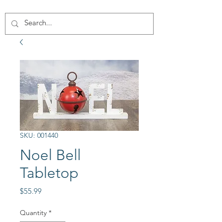
SKU: 001440
Noel Bell
Tabletop
Price
$55.99
Quantity
*