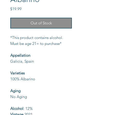
Price
$19.99
Out of Stock
*This product contains alcohol.
Must be age 21+ to purchase*
Appellation
Galicia, Spain
Varieties
100% Albarino
Aging
No Aging
Alcohol
: 12%
Vintage
2021