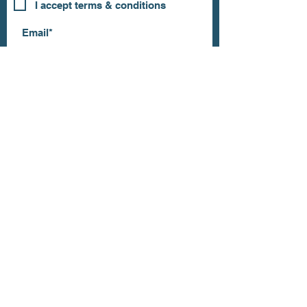
I accept terms & conditions
Subscribe
OUR STORE
Address: 202 E Louisiana St.
McKinney, TX 75069
Phone:
(469)617.7012
Email:
info@mitzissonoma.com
OPENING
HOURS