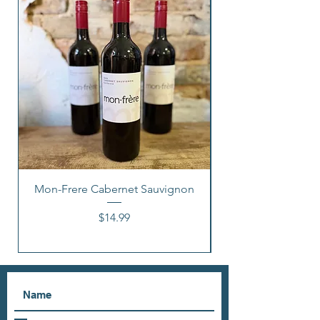
Mon-Frere Cabernet Sauvignon
Price
$14.99