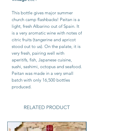
This bottle gives major summer
church camp flashbacks! Peitan is a
light, fresh Albarino out of Spain. It
is a very aromatic wine with notes of
citric fruits (tangerine and apricot
stood out to us). On the palate, it is
very fresh, pairing well with
aperitifs, fish, Japanese cuisine,
sushi, sashimi, octopus and seafood.
Peitan was made in a very small
batch with only 16,500 bottles
produced.
RELATED PRODUCT