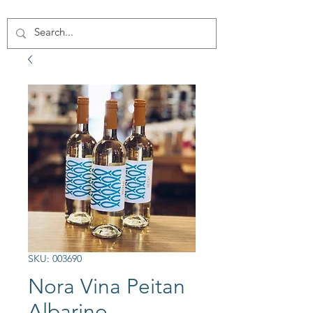
SKU: 003690
Nora Vina Peitan
Albarino