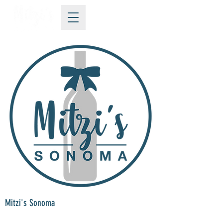
Mitzi's Sonoma