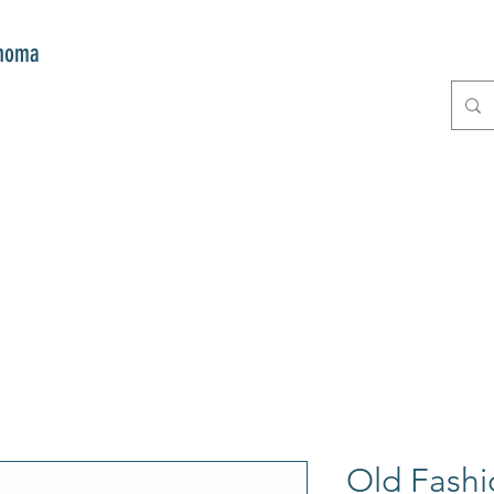
onoma
E
GIFTS
CLUB MITZI
CONT
Old Fashi