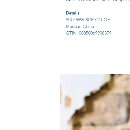
Details
SKU: WW-SCR-CO-OF
Made in China
GTIN: 00850069908379