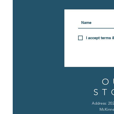
I accept terms 
O
ST
Address: 202
McKinne