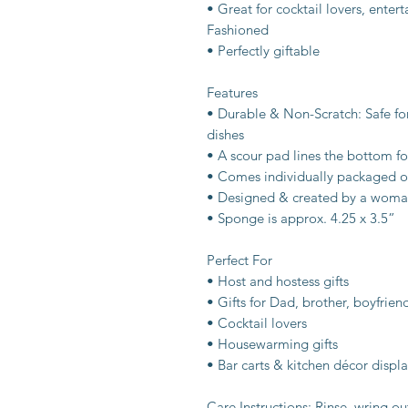
• Great for cocktail lovers, ente
Fashioned
• Perfectly giftable
Features
• Durable & Non-Scratch: Safe f
dishes
• A scour pad lines the bottom fo
• Comes individually packaged o
• Designed & created by a woma
• Sponge is approx. 4.25 x 3.5”
Perfect For
• Host and hostess gifts
• Gifts for Dad, brother, boyfrien
• Cocktail lovers
• Housewarming gifts
• Bar carts & kitchen décor displa
Care Instructions: Rinse, wring ou