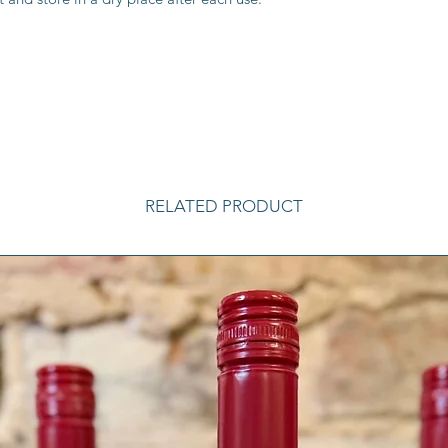
RELATED PRODUCT