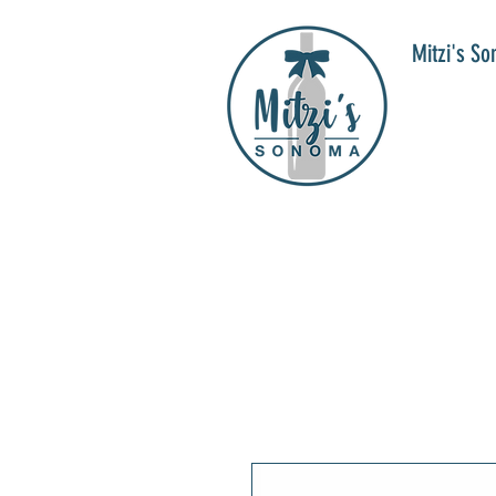
Mitzi's S
WIN