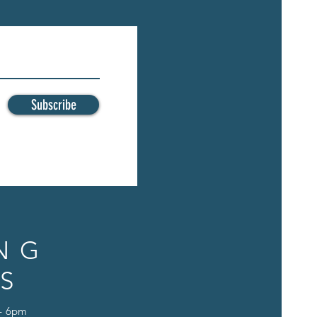
Subscribe
NG
S
 - 6pm