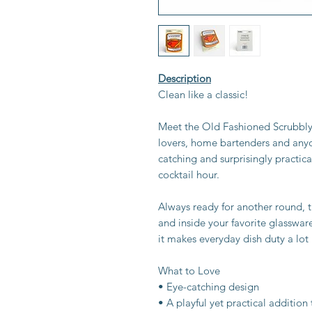
Description
Clean like a classic!
Meet the Old Fashioned Scrubbly S
lovers, home bartenders and anyo
catching and surprisingly practical
cocktail hour.
Always ready for another round, t
and inside your favorite glasswar
it makes everyday dish duty a lot
What to Love
• Eye-catching design
• A playful yet practical addition