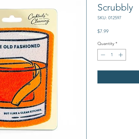
Scrubbly
SKU: 012597
Price
$7.99
Quantity
*