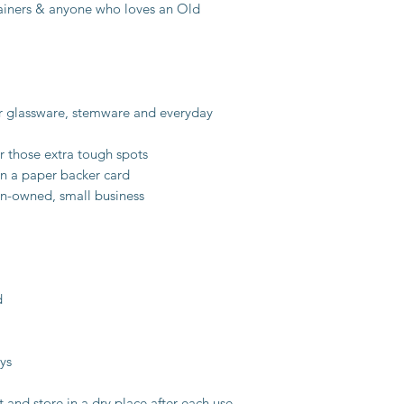
rtainers & anyone who loves an Old
or glassware, stemware and everyday
r those extra tough spots
n a paper backer card
n-owned, small business
d
ys
t and store in a dry place after each use.