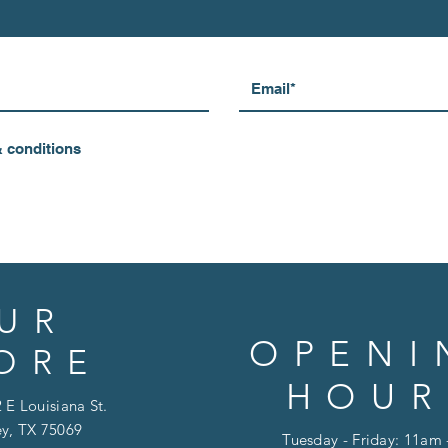
& conditions
UR
OPENI
ORE
HOUR
 E Louisiana St.
y, TX 75069
Tuesday - Friday: 11am