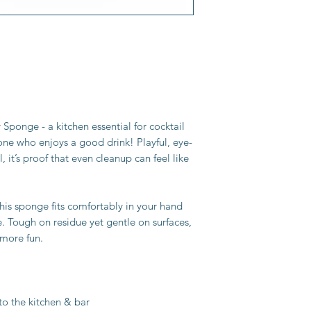
ponge - a kitchen essential for cocktail
ne who enjoys a good drink! Playful, eye-
, it’s proof that even cleanup can feel like
his sponge fits comfortably in your hand
e. Tough on residue yet gentle on surfaces,
 more fun.
 to the kitchen & bar