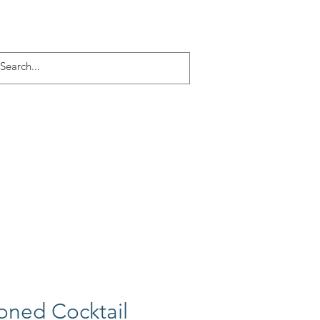
Log In
ACT
More
oned Cocktail