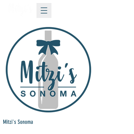
Mitzi's Sonoma