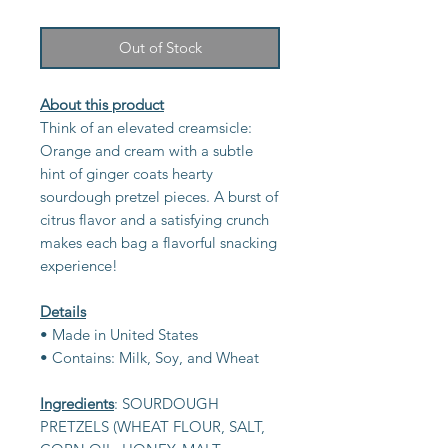
Out of Stock
About this product
Think of an elevated creamsicle:
Orange and cream with a subtle
hint of ginger coats hearty
sourdough pretzel pieces. A burst of
citrus flavor and a satisfying crunch
makes each bag a flavorful snacking
experience!
Details
• Made in United States
• Contains: Milk, Soy, and Wheat
Ingredients
: SOURDOUGH
PRETZELS (WHEAT FLOUR, SALT,