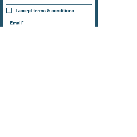
I accept terms & conditions
Subscribe
OUR STORE
Address: 202 E Louisiana St.
McKinney, TX 75069
Phone:
(469)617.7012
Email:
info@mitzissonoma.com
OPENING