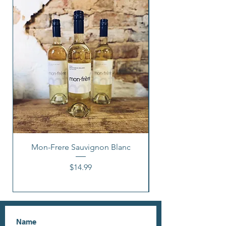
Mon-Frere Sauvignon Blanc
Price
$14.99