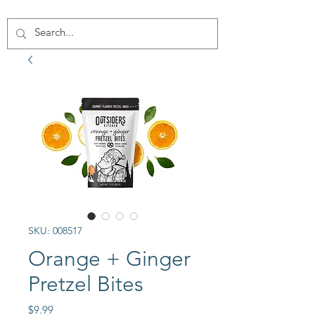
SKU: 008517
Orange + Ginger
Pretzel Bites
Price
$9.99