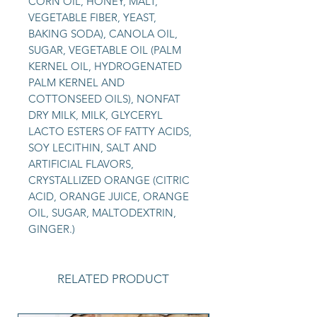
CORN OIL, HONEY, MALT,
VEGETABLE FIBER, YEAST,
BAKING SODA), CANOLA OIL,
SUGAR, VEGETABLE OIL (PALM
KERNEL OIL, HYDROGENATED
PALM KERNEL AND
COTTONSEED OILS), NONFAT
DRY MILK, MILK, GLYCERYL
LACTO ESTERS OF FATTY ACIDS,
SOY LECITHIN, SALT AND
ARTIFICIAL FLAVORS,
CRYSTALLIZED ORANGE (CITRIC
ACID, ORANGE JUICE, ORANGE
OIL, SUGAR, MALTODEXTRIN,
GINGER.)
RELATED PRODUCT