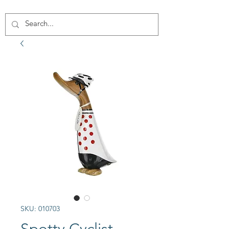
SKU: 010703