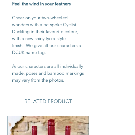
Feel the wind in your feathers
Cheer on your two-wheeled
wonders with a be-spoke Cyclist
Duckling in their favourite colour,
with a new shiny lycra-style
finish. We give all our characters a
DCUK name tag.
As our characters are all individually
made, poses and bamboo markings
may vary from the photos.
RELATED PRODUCT