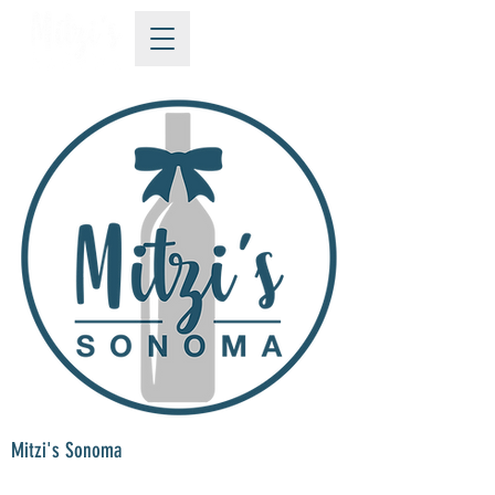
Mitzi's Sonoma