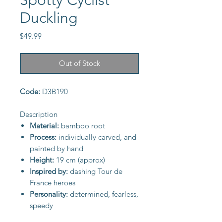
Spotty Cyclist
Duckling
Price
$49.99
Out of Stock
Code:
D3B190
Description
Material:
bamboo root
Process:
individually carved, and
painted by hand
Height:
19 cm (approx)
Inspired by:
dashing Tour de
France heroes
Personality:
determined, fearless,
speedy