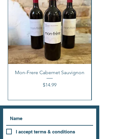
Mon-Frere Cabernet Sauvignon
Price
$14.99
I accept terms & conditions