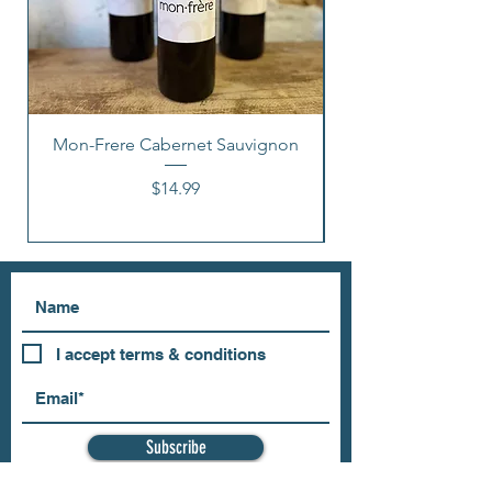
Mon-Frere Cabernet Sauvignon
Price
$14.99
I accept terms & conditions
Subscribe