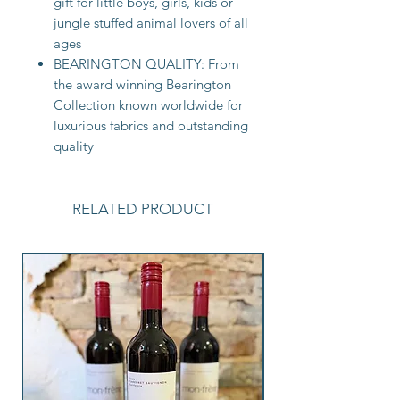
gift for little boys, girls, kids or
jungle stuffed animal lovers of all
ages
BEARINGTON QUALITY: From
the award winning Bearington
Collection known worldwide for
luxurious fabrics and outstanding
quality
RELATED PRODUCT