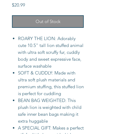
Price
$20.99
Out of Stock
ROARY THE LION: Adorably
cute 10.5" tall lion stuffed animal
with ultra soft scruffy fur, cuddly
body and sweet expressive face,
surface washable
SOFT & CUDDLY: Made with
ultra soft plush materials and
premium stuffing, this stuffed lion
is perfect for cuddling
BEAN BAG WEIGHTED: This
plush lion is weighted with child
safe inner bean bags making it
extra huggable
A SPECIAL GIFT: Makes a perfect