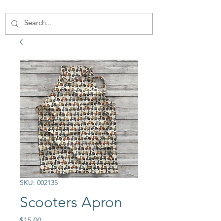
SKU: 002135
Scooters Apron
Price
$15.00