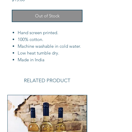
Out of Stock
Hand screen printed.
100% cotton.
Machine washable in cold water.
Low heat tumble dry.
Made in India
RELATED PRODUCT