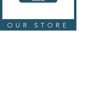
OUR STORE
Address: 202 E Louisiana St.
McKinney, TX 75069
Phone:
(469)617.7012
Email:
info@mitzissonoma.com
OPENING
HOURS
Tuesday - Friday: 11am - 6pm
Saturday: 11am - 8pm
​​Sunday: CLOSED