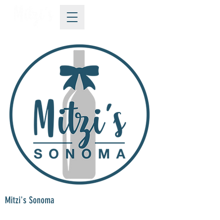
Mitzi's Sonoma