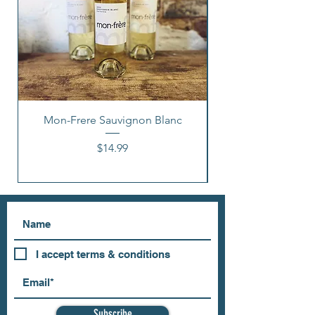
Mon-Frere Sauvignon Blanc
Price
$14.99
I accept terms & conditions
Subscribe