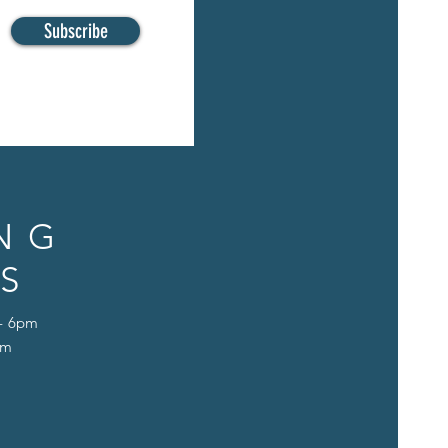
Subscribe
NG
S
 - 6pm
pm
D