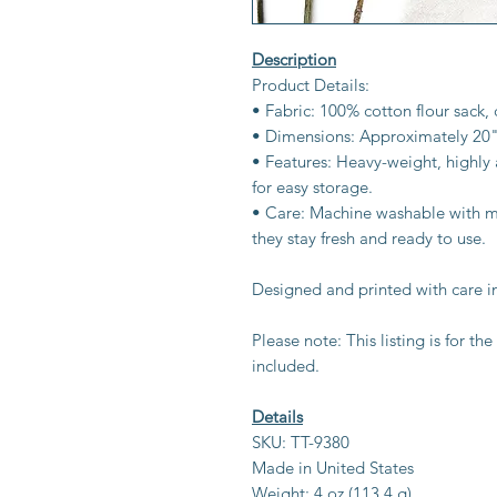
Description
Product Details:
• Fabric: 100% cotton flour sack, 
• Dimensions: Approximately 20"
• Features: Heavy-weight, highly
for easy storage.
• Care: Machine washable with mi
they stay fresh and ready to use.
Designed and printed with care i
Please note: This listing is for t
included.
Details
SKU: TT-9380
Made in United States
Weight: 4 oz (113.4 g)