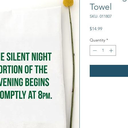
Towel
SKU: 011807
Price
$14.99
Quantity
*